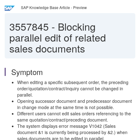
SAP Knowledge Base Article - Preview
3557845
-
Blocking
parallel edit of related
sales documents
Symptom
When editing a specific subsequent order, the preceding
order/quotation/contract/inquiry cannot be changed in
parallel.
Opening successor document and predecessor document
in change mode at the same time is not possible.
Different users cannot edit sales orders referencing to the
same quotation/contract/preceding document.
The system displays error message V1042 (Sales
document &1 is currently being processed by &2.) when
sales documents are to be edited in parallel.