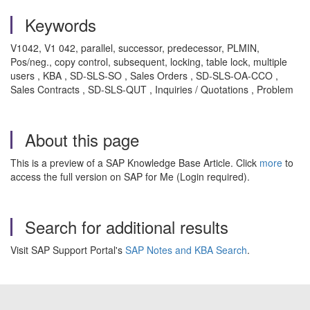
Keywords
V1042, V1 042, parallel, successor, predecessor, PLMIN,
Pos/neg., copy control, subsequent, locking, table lock, multiple
users , KBA , SD-SLS-SO , Sales Orders , SD-SLS-OA-CCO ,
Sales Contracts , SD-SLS-QUT , Inquiries / Quotations , Problem
About this page
This is a preview of a SAP Knowledge Base Article. Click
more
to
access the full version on SAP for Me (Login required).
Search for additional results
Visit SAP Support Portal's
SAP Notes and KBA Search
.