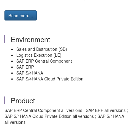
Read more...
Environment
Sales and Distribution (SD)
Logistics Execution (LE)
SAP ERP Central Component
SAP ERP
SAP S/4HANA
SAP S/4HANA Cloud Private Edition
Product
SAP ERP Central Component all versions ; SAP ERP all versions ;
SAP S/4HANA Cloud Private Edition all versions ; SAP S/4HANA
all versions