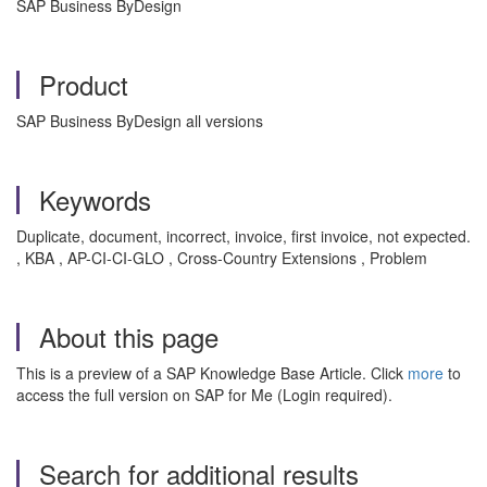
SAP Business ByDesign
Product
SAP Business ByDesign all versions
Keywords
Duplicate, document, incorrect, invoice, first invoice, not expected.
, KBA , AP-CI-CI-GLO , Cross-Country Extensions , Problem
About this page
This is a preview of a SAP Knowledge Base Article. Click
more
to
access the full version on SAP for Me (Login required).
Search for additional results