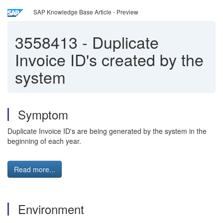
SAP Knowledge Base Article - Preview
3558413
-
Duplicate
Invoice ID's created by the
system
Symptom
Duplicate Invoice ID's are being generated by the system in the
beginning of each year.
Read more...
Environment