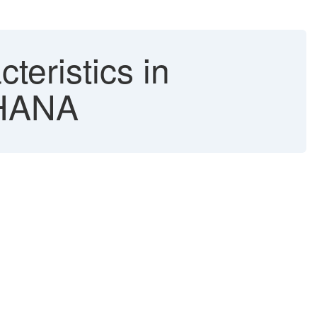
teristics in
4HANA