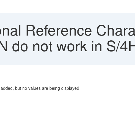
nal Reference Charac
N do not work in S/
e added, but no values are being displayed