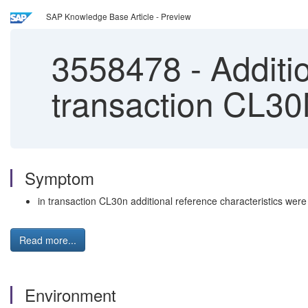
SAP Knowledge Base Article - Preview
3558478
-
Additio
transaction CL30
Symptom
in transaction CL30n additional reference characteristics wer
Read more...
Environment