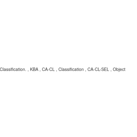
sification. , KBA , CA-CL , Classification , CA-CL-SEL , Object