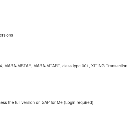
ersions
S/4, MARA-MSTAE, MARA-MTART, class type 001, XITING Transaction, Clas
ess the full version on SAP for Me (Login required).