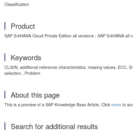
Classification
Product
SAP S/4HANA Cloud Private Edition all versions ; SAP S/4HANA all v
Keywords
CL30N, additional reference characteristics, missing values, ECC, 
selection , Problem
About this page
This is a preview of a SAP Knowledge Base Article. Click
more
to acc
Search for additional results