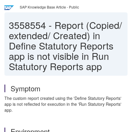
SAP Knowledge Base Article - Public
3558554
-
Report (Copied/
extended/ Created) in
Define Statutory Reports
app is not visible in Run
Statutory Reports app
Symptom
The custom report created using the 'Define Statutory Reports'
app is not reflected for execution in the 'Run Statutory Reports'
app.
Environment