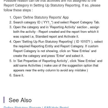
Possible reason can be that activities are not assigned to the
Report Category in Setting Up Statutory Reporting. If so, please
follow these steps :
Open 'Define Statutory Reports' App
Search category ID ( YY1_*) and select Report Category Tab.
Open the category and in 'Reporting Activity' section , assign
both the activity - Report created and the report from which it
was copied i.e, Standard report and Activate it.
Open 'Setting Up Run Statutory Reporting' ( ID 101071 ), select
the required Reporting Entity and Report Category. If custom
Report Category is not showing, click on 'New Entries' and
create the category and press 'Enter' and select it.
In 'Set Properties of Reporting Activity', click 'New Entries' and
add same Activities ( make use of the suggestion option that
appears near the entry column to avoid any mistake )
Save it.
See Also
Define Statutory Reports | SAP Help Portal