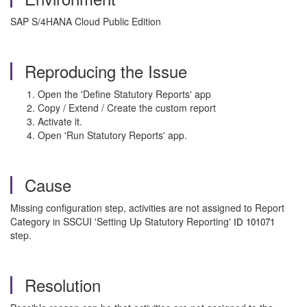
SAP S/4HANA Cloud Public Edition
Reproducing the Issue
Open the 'Define Statutory Reports' app
Copy / Extend / Create the custom report
Activate it.
Open 'Run Statutory Reports' app.
Cause
Missing configuration step, activities are not assigned to Report
Category in SSCUI 'Setting Up Statutory Reporting'
ID 101071
step.
Resolution