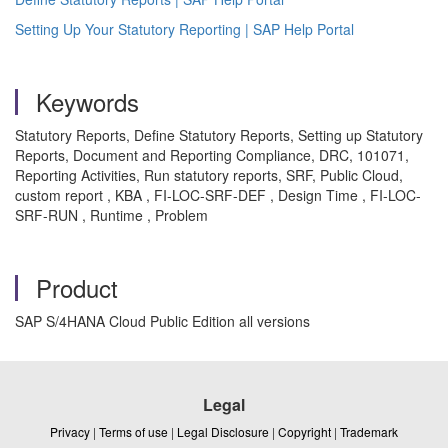
Setting Up Your Statutory Reporting | SAP Help Portal
Keywords
Statutory Reports, Define Statutory Reports, Setting up Statutory
Reports, Document and Reporting Compliance, DRC, 101071,
Reporting Activities, Run statutory reports, SRF, Public Cloud,
custom report , KBA , FI-LOC-SRF-DEF , Design Time , FI-LOC-
SRF-RUN , Runtime , Problem
Product
SAP S/4HANA Cloud Public Edition all versions
Legal
Privacy
|
Terms of use
|
Legal Disclosure
|
Copyright
|
Trademark