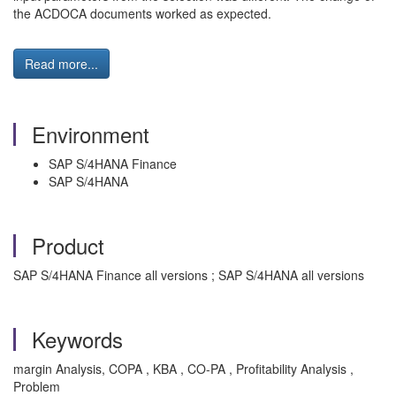
the ACDOCA documents worked as expected.
Read more...
Environment
SAP S/4HANA Finance
SAP S/4HANA
Product
SAP S/4HANA Finance all versions ; SAP S/4HANA all versions
Keywords
margin Analysis, COPA , KBA , CO-PA , Profitability Analysis ,
Problem