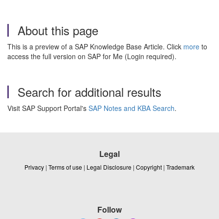
About this page
This is a preview of a SAP Knowledge Base Article. Click
more
to
access the full version on SAP for Me (Login required).
Search for additional results
Visit SAP Support Portal's
SAP Notes and KBA Search
.
Legal
Privacy
|
Terms of use
|
Legal Disclosure
|
Copyright
|
Trademark
Follow