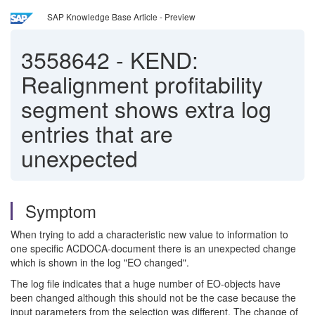
SAP Knowledge Base Article - Preview
3558642
-
KEND:
Realignment profitability
segment shows extra log
entries that are
unexpected
Symptom
When trying to add a characteristic new value to information to
one specific ACDOCA-document there is an unexpected change
which is shown in the log "EO changed".
The log file indicates that a huge number of EO-objects have
been changed although this should not be the case because the
input parameters from the selection was different. The change of