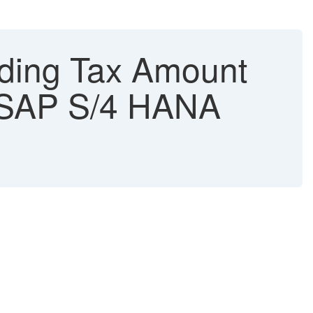
lding Tax Amount
- SAP S/4 HANA