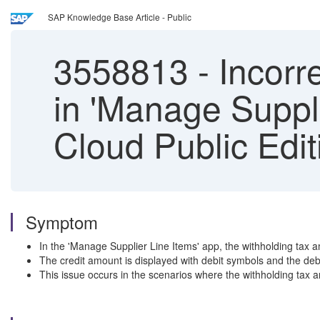
SAP Knowledge Base Article - Public
3558813
-
Incorr
in 'Manage Suppl
Cloud Public Edit
Symptom
In the 'Manage Supplier Line Items' app, the withholding tax am
The credit amount is displayed with debit symbols and the debi
This issue occurs in the scenarios where the withholding tax a