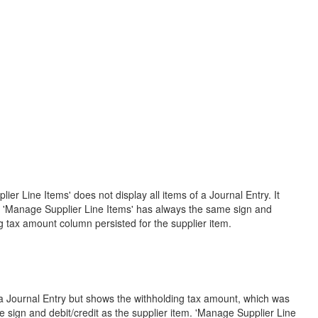
er Line Items' does not display all items of a Journal Entry. It
in 'Manage Supplier Line Items' has always the same sign and
ng tax amount column persisted for the supplier item.
f a Journal Entry but shows the withholding tax amount, which was
 sign and debit/credit as the supplier item. 'Manage Supplier Line