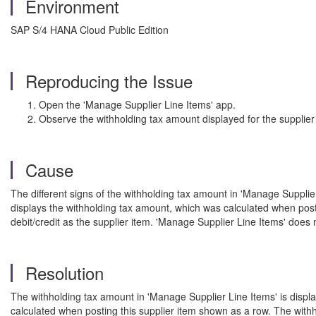
Environment
SAP S/4 HANA Cloud Public Edition
Reproducing the Issue
Open the 'Manage Supplier Line Items' app.
Observe the withholding tax amount displayed for the supplier
Cause
The different signs of the withholding tax amount in 'Manage Supplier
displays the withholding tax amount, which was calculated when post
debit/credit as the supplier item. 'Manage Supplier Line Items' does 
Resolution
The withholding tax amount in 'Manage Supplier Line Items' is displa
calculated when posting this supplier item shown as a row. The with