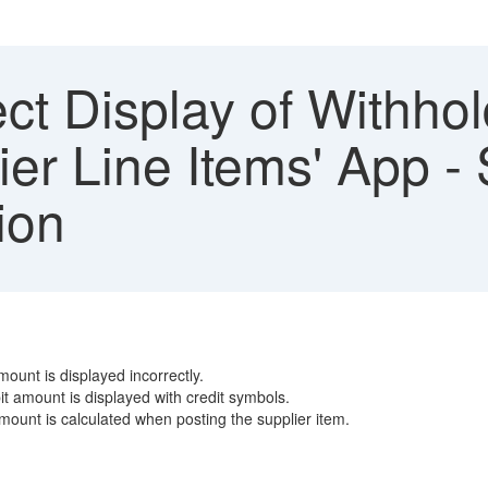
ect Display of Withho
ier Line Items' App 
ion
ount is displayed incorrectly.
t amount is displayed with credit symbols.
mount is calculated when posting the supplier item.