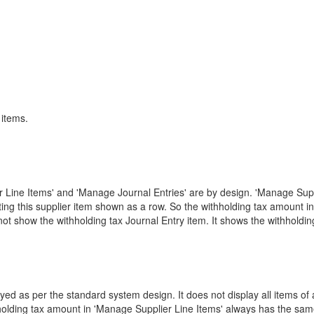
 items.
 Line Items' and 'Manage Journal Entries' are by design. 'Manage Suppli
ing this supplier item shown as a row. So the withholding tax amount 
not show the withholding tax Journal Entry item. It shows the withholdi
yed as per the standard system design. It does not display all items o
holding tax amount in 'Manage Supplier Line Items' always has the same