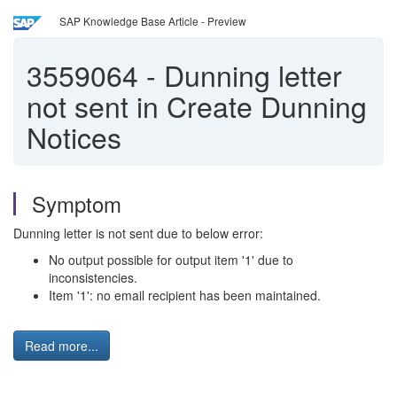
SAP Knowledge Base Article - Preview
3559064
-
Dunning letter
not sent in Create Dunning
Notices
Symptom
Dunning letter is not sent due to below error:
No output possible for output item '1' due to
inconsistencies.
Item '1': no email recipient has been maintained.
Read more...