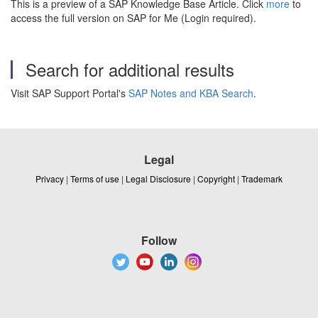
This is a preview of a SAP Knowledge Base Article. Click
more
to
access the full version on SAP for Me (Login required).
Search for additional results
Visit SAP Support Portal's
SAP Notes and KBA Search
.
Legal
Privacy
|
Terms of use
|
Legal Disclosure
|
Copyright
|
Trademark
Follow