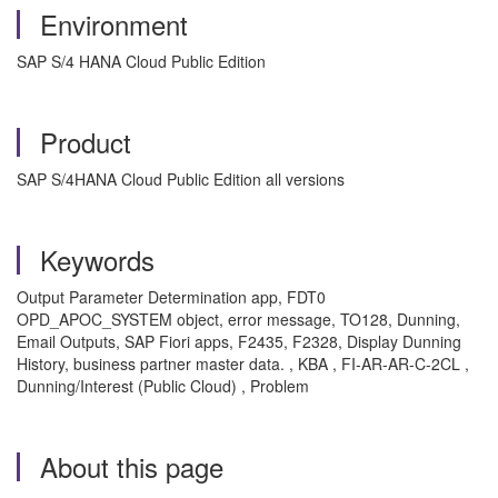
Environment
SAP S/4 HANA Cloud Public Edition
Product
SAP S/4HANA Cloud Public Edition all versions
Keywords
Output Parameter Determination app, FDT0
OPD_APOC_SYSTEM object, error message, TO128, Dunning,
Email Outputs, SAP Fiori apps, F2435, F2328, Display Dunning
History, business partner master data. , KBA , FI-AR-AR-C-2CL ,
Dunning/Interest (Public Cloud) , Problem
About this page