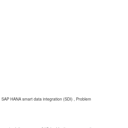
, SAP HANA smart data integration (SDI) , Problem