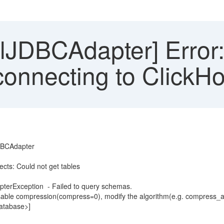
JDBCAdapter] Error: 
onnecting to ClickHo
JDBCAdapter
ects: Could not get tables
terException - Failed to query schemas.
sable compression(compress=0), modify the algorithm(e.g. compress_algo
database>]