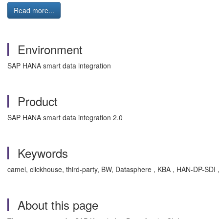
Read more...
Environment
SAP HANA smart data integration
Product
SAP HANA smart data integration 2.0
Keywords
camel, clickhouse, third-party, BW, Datasphere , KBA , HAN-DP-SDI 
About this page