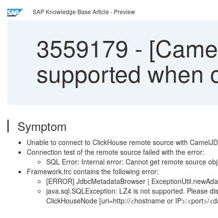
SAP Knowledge Base Article - Preview
3559179
-
[Camel
supported when c
Symptom
Unable to connect to ClickHouse remote source with Camel
Connection test of the remote source failed with the error:
SQL Error: Internal error: Cannot get remote source obj
Framework.trc contains the following error:
[ERROR] JdbcMetadataBrowser | ExceptionUtil.newAdap
java.sql.SQLException: LZ4 is not supported. Please di
ClickHouseNode [uri=http://<hostname or IP>:<port>/<