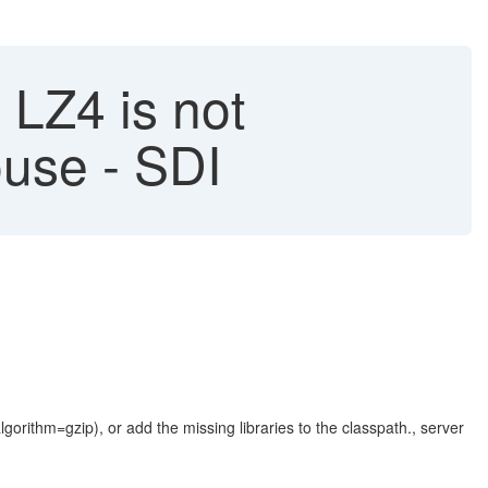
LZ4 is not
use - SDI
rithm=gzip), or add the missing libraries to the classpath., server