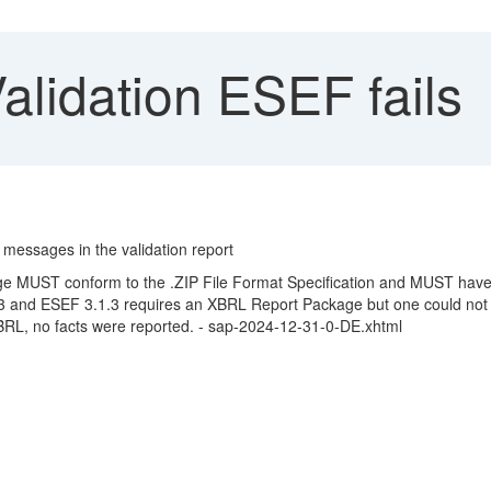
alidation ESEF fails
 messages in the validation report
ge MUST conform to the .ZIP File Format Specification and MUST have
3 and ESEF 3.1.3 requires an XBRL Report Package but one could not
BRL, no facts were reported. - sap-2024-12-31-0-DE.xhtml