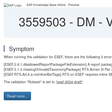
SAP Knowledge Base Article - Preview
3559503
-
DM - V
Symptom
When running the validation for ESEF, there are the following 3 error
[ESEF.2.6.1.disallowedReportPackageFileExtension] A report packa
[ESEF.3.1.3.missingOrInvalidTaxonomyPackage] RTS Annex III Par 
[ESEF.RTS.Art.6.a.noInlineXbrlTags] RTS on ESEF requires inline X
The validation "Ruleset" is set to
"esef-2024-draft"
Read more...