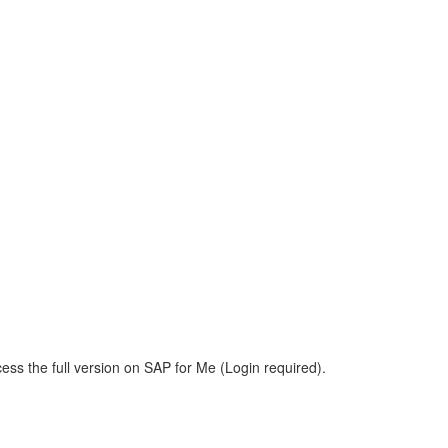
ess the full version on SAP for Me (Login required).