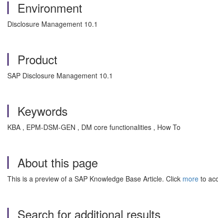
Environment
Disclosure Management 10.1
Product
SAP Disclosure Management 10.1
Keywords
KBA , EPM-DSM-GEN , DM core functionalities , How To
About this page
This is a preview of a SAP Knowledge Base Article. Click
more
to acc
Search for additional results