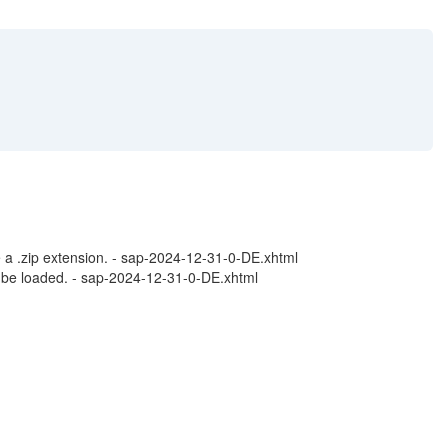
 a .zip extension. - sap-2024-12-31-0-DE.xhtml
 be loaded. - sap-2024-12-31-0-DE.xhtml