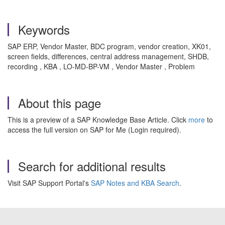
Keywords
SAP ERP, Vendor Master, BDC program, vendor creation, XK01,
screen fields, differences, central address management, SHDB,
recording , KBA , LO-MD-BP-VM , Vendor Master , Problem
About this page
This is a preview of a SAP Knowledge Base Article. Click
more
to
access the full version on SAP for Me (Login required).
Search for additional results
Visit SAP Support Portal's
SAP Notes and KBA Search
.