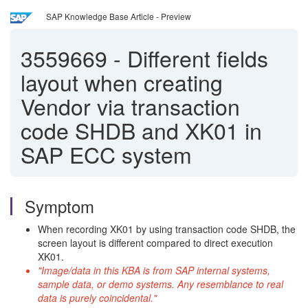
SAP Knowledge Base Article - Preview
3559669
-
Different fields
layout when creating
Vendor via transaction
code SHDB and XK01 in
SAP ECC system
Symptom
When recording XK01 by using transaction code SHDB, the
screen layout is different compared to direct execution
XK01.
"Image/data in this KBA is from SAP internal systems,
sample data, or demo systems. Any resemblance to real
data is purely coincidental."