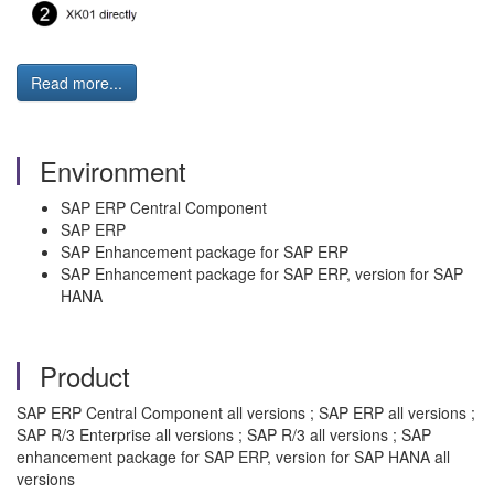
Read more...
Environment
SAP ERP Central Component
SAP ERP
SAP Enhancement package for SAP ERP
SAP Enhancement package for SAP ERP, version for SAP
HANA
Product
SAP ERP Central Component all versions ; SAP ERP all versions ;
SAP R/3 Enterprise all versions ; SAP R/3 all versions ; SAP
enhancement package for SAP ERP, version for SAP HANA all
versions