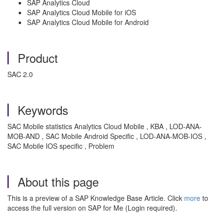
SAP Analytics Cloud
SAP Analytics Cloud Mobile for iOS
SAP Analytics Cloud Mobile for Android
Product
SAC 2.0
Keywords
SAC Mobile statistics Analytics Cloud Mobile , KBA , LOD-ANA-
MOB-AND , SAC Mobile Android Specific , LOD-ANA-MOB-IOS ,
SAC Mobile IOS specific , Problem
About this page
This is a preview of a SAP Knowledge Base Article. Click
more
to
access the full version on SAP for Me (Login required).