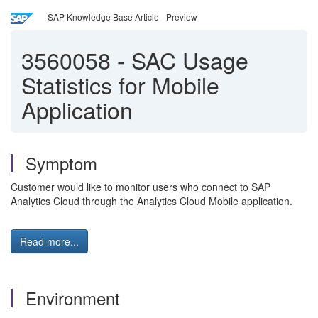
SAP Knowledge Base Article - Preview
3560058
-
SAC Usage
Statistics for Mobile
Application
Symptom
Customer would like to monitor users who connect to SAP
Analytics Cloud through the Analytics Cloud Mobile application.
Read more...
Environment