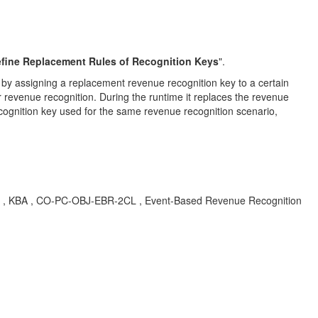
fine Replacement Rules of Recognition Keys
".
y by assigning a replacement revenue recognition key to a certain
r revenue recognition. During the runtime it replaces the revenue
ecognition key used for the same revenue recognition scenario,
ger. , KBA , CO-PC-OBJ-EBR-2CL , Event-Based Revenue Recognition