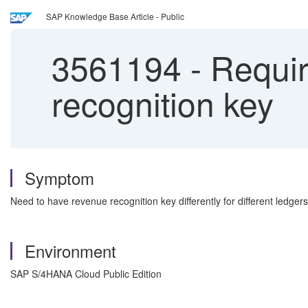
SAP Knowledge Base Article - Public
3561194
-
Requir
recognition key
Symptom
Need to have revenue recognition key differently for different ledgers
Environment
SAP S/4HANA Cloud Public Edition