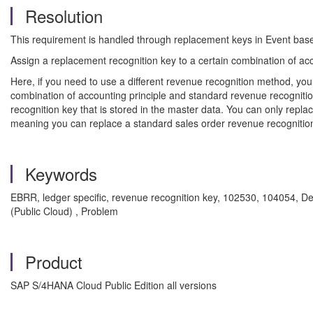
Resolution
This requirement is handled through replacement keys in Event base
Assign a replacement recognition key to a certain combination of ac
Here, if you need to use a different revenue recognition method, you
combination of accounting principle and standard revenue recognition
recognition key that is stored in the master data. You can only rep
meaning you can replace a standard sales order revenue recognition
Keywords
EBRR, ledger specific, revenue recognition key, 102530, 104054, 
(Public Cloud) , Problem
Product
SAP S/4HANA Cloud Public Edition all versions