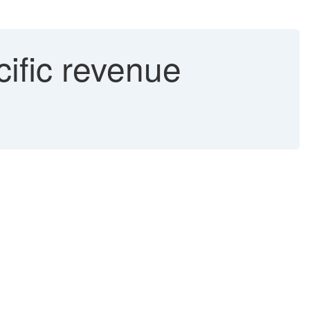
ific revenue