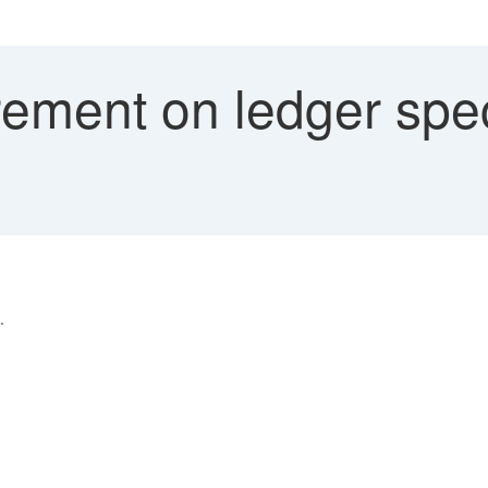
ement on ledger spec
.