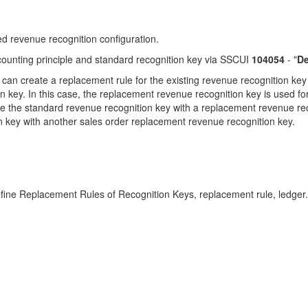
d revenue recognition configuration.
counting principle and standard recognition key via SSCUI
104054
- "
De
 can create a replacement rule for the existing revenue recognition ke
 key. In this case, the replacement revenue recognition key is used fo
lace the standard revenue recognition key with a replacement revenue r
 key with another sales order replacement revenue recognition key.
Define Replacement Rules of Recognition Keys, replacement rule, led