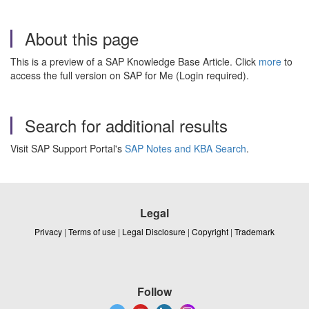
About this page
This is a preview of a SAP Knowledge Base Article. Click
more
to
access the full version on SAP for Me (Login required).
Search for additional results
Visit SAP Support Portal's
SAP Notes and KBA Search
.
Legal
Privacy
|
Terms of use
|
Legal Disclosure
|
Copyright
|
Trademark
Follow