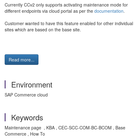
Currently CCv2 only supports activating maintenance mode for
different endpoints via cloud portal as per the
documentation
.
Customer wanted to have this feature enabled for other individual
sites which are based on the base site.
Read more...
Environment
SAP Commerce cloud
Keywords
Maintenance page , KBA , CEC-SCC-COM-BC-BCOM , Base
Commerce , How To