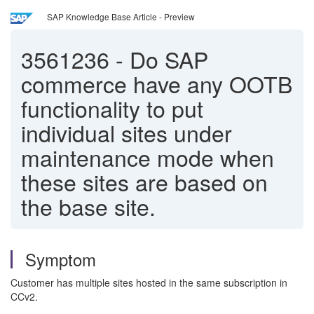
SAP Knowledge Base Article - Preview
3561236
-
Do SAP
commerce have any OOTB
functionality to put
individual sites under
maintenance mode when
these sites are based on
the base site.
Symptom
Customer has multiple sites hosted in the same subscription in
CCv2.