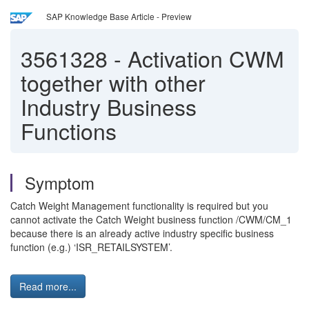
SAP Knowledge Base Article - Preview
3561328
-
Activation CWM
together with other
Industry Business
Functions
Symptom
Catch Weight Management functionality is required but you
cannot activate the Catch Weight business function /CWM/CM_1
because there is an
already active industry specific business
function (e.g.)
‘ISR_RETAILSYSTEM’.
Read more...