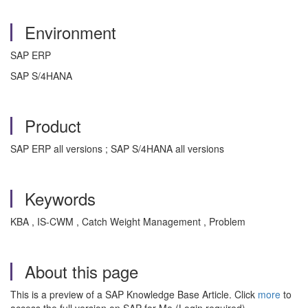
Environment
SAP ERP
SAP S/4HANA
Product
SAP ERP all versions ; SAP S/4HANA all versions
Keywords
KBA , IS-CWM , Catch Weight Management , Problem
About this page
This is a preview of a SAP Knowledge Base Article. Click
more
to