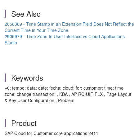
See Also
2656369 - Time Stamp in an Extension Field Does Not Reflect the
Current Time in Your Time Zone.
2905979 - Time Zone In User Interface vs Cloud Applications
Studio
Keywords
+0; tempo; data; date; fecha; cloud; for; customer; time; time
zone; change transaction; , KBA , AP-RC-UIF-FLX , Page Layout
& Key User Configuration , Problem
Product
SAP Cloud for Customer core applications 2411