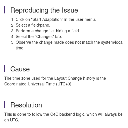
Reproducing the Issue
Click on "Start Adaptation" in the user menu.
Select a field/pane.
Perform a change i.e. hiding a field.
Select the "Changes" tab.
Observe the change made does not match the system/local
time.
Cause
The time zone used for the Layout Change history is the
Coordinated Universal Time (UTC+0).
Resolution
This is done to follow the C4C backend logic, which will always be
on UTC.