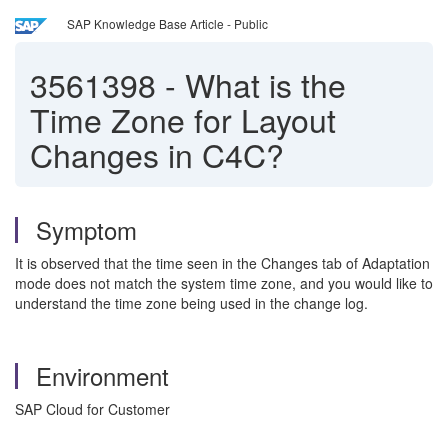
SAP Knowledge Base Article - Public
3561398
-
What is the
Time Zone for Layout
Changes in C4C?
Symptom
It is observed that the time seen in the Changes tab of Adaptation
mode does not match the system time zone, and you would like to
understand the time zone being used in the change log.
Environment
SAP Cloud for Customer