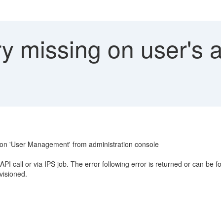
y missing on user's 
er on 'User Management' from administration console
PI call or via IPS job. The error following error is returned or can be 
visioned.