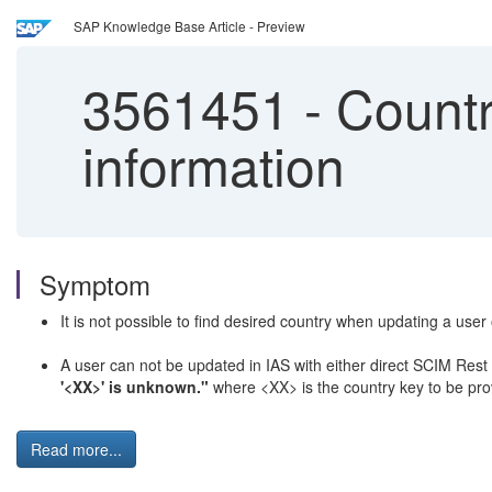
SAP Knowledge Base Article - Preview
3561451
-
Countr
information
Symptom
It is not possible to find desired country when updating a us
A user can not be updated in IAS with either direct SCIM Rest A
'<XX>' is unknown."
where <XX> is the country key to be pro
Read more...