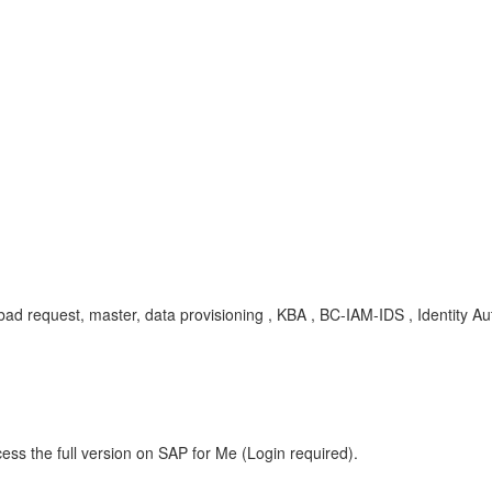
00, bad request, master, data provisioning , KBA , BC-IAM-IDS , Identity A
ess the full version on SAP for Me (Login required).