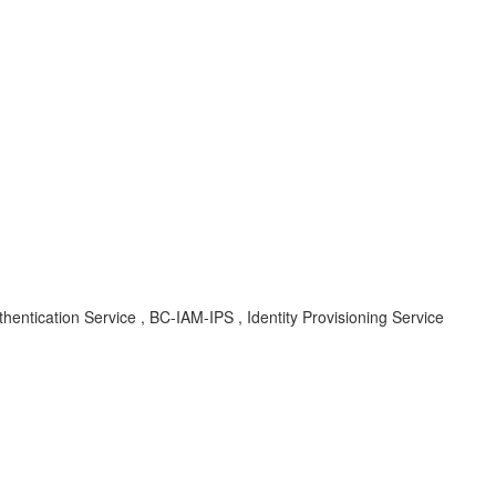
uthentication Service , BC-IAM-IPS , Identity Provisioning Service