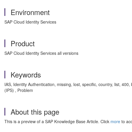
Environment
SAP Cloud Identity Services
Product
SAP Cloud Identity Services all versions
Keywords
IAS, Identity Authentication, missing, lost, specific, country, list, 4
(IPS) , Problem
About this page
This is a preview of a SAP Knowledge Base Article. Click
more
to acc