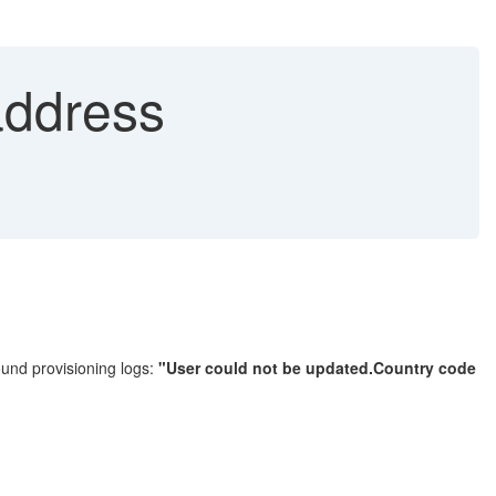
address
found provisioning logs:
"User could not be updated.Country code