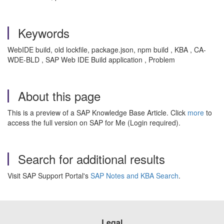
Keywords
WebIDE build, old lockfile, package.json, npm build , KBA , CA-
WDE-BLD , SAP Web IDE Build application , Problem
About this page
This is a preview of a SAP Knowledge Base Article. Click
more
to
access the full version on SAP for Me (Login required).
Search for additional results
Visit SAP Support Portal's
SAP Notes and KBA Search
.
Legal