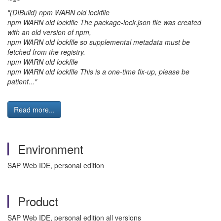
"(DIBuild) npm WARN old lockfile
npm WARN old lockfile The package-lock.json file was created
with an old version of npm,
npm WARN old lockfile so supplemental metadata must be
fetched from the registry.
npm WARN old lockfile
npm WARN old lockfile This is a one-time fix-up, please be
patient..."
Read more...
Environment
SAP Web IDE, personal edition
Product
SAP Web IDE, personal edition all versions