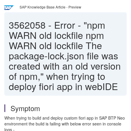
SAP Knowledge Base Article - Preview
3562058
-
Error - "npm
WARN old lockfile npm
WARN old lockfile The
package-lock.json file was
created with an old version
of npm," when trying to
deploy fiori app in webIDE
Symptom
When trying to build and deploy custom fiori app in SAP BTP Neo
environment the build is failing with below error seen in console
logs -