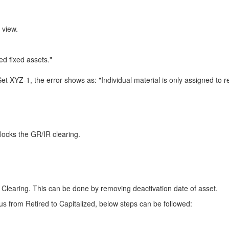
 view.
ed fixed assets."
YZ-1, the error shows as: "Individual material is only assigned to ret
blocks the GR/IR clearing.
 Clearing. This can be done by removing deactivation date of asset.
tus from Retired to Capitalized, below steps can be followed: