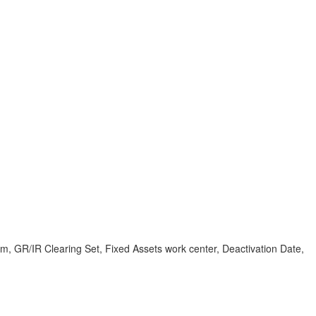
em, GR/IR Clearing Set, Fixed Assets work center, Deactivation Date,