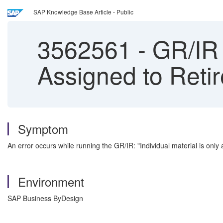
SAP Knowledge Base Article - Public
3562561
-
GR/IR R
Assigned to Reti
Symptom
An error occurs while running the GR/IR: "Individual material is only 
Environment
SAP Business ByDesign