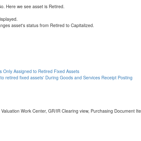
 Go. Here we see asset is Retired.
isplayed.
ges asset's status from Retired to Capitalized.
is Only Assigned to Retired Fixed Assets
 to retired fixed assets' During Goods and Services Receipt Posting
ry Valuation Work Center, GR/IR Clearing view, Purchasing Document It