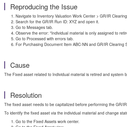
Reproducing the Issue
Navigate to Inventory Valuation Work Center > GR/IR Clearing
Search for the GR/IR Run ID: XYZ and open it.
Go to Messages tab.
Observe the error: "Individual material is only assigned to retir
Go to Processed with errors tab.
For Purchasing Document Item ABC-NN and GR/IR Clearing Set X
Cause
The Fixed asset related to Individual material is retired and system 
Resolution
The fixed asset needs to be capitalized before performing the GR/IR
To identify the fixed asset via the individual material and change sta
Go to the Fixed Assets work center.