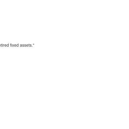
ired fixed assets."