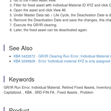
Go to the Fixed Asset view.
Filter for fixed asset with Individual Material ID XYZ and click
Open the asset and click View All.
Under Master Data tab > Life Cycle, the Deactivation Date is d
Remove the Deactivation Date and save the changes, this chan
Execute the GR/IR clearing.
Later, the fixed asset can be deactivated again.
See Also
KBA 3422872 - GR/IR Clearing Run Error: Individual Material 
KBA 3299828 - Error 'Individual material XYZ is only assigned
Keywords
GR/IR Run Error, Individual Material, Retired Fixed Assets, Invento
Capitalized. , KBA , SRD-FIN-FA , Fixed Assets , Problem
Product