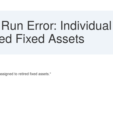
un Error: Individual
red Fixed Assets
assigned to retired fixed assets."