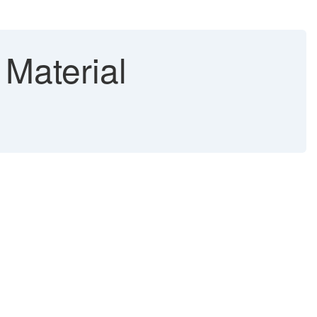
 Material