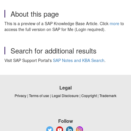
About this page
This is a preview of a SAP Knowledge Base Article. Click
more
to
access the full version on SAP for Me (Login required).
Search for additional results
Visit SAP Support Portal's
SAP Notes and KBA Search
.
Legal
Privacy
|
Terms of use
|
Legal Disclosure
|
Copyright
|
Trademark
Follow