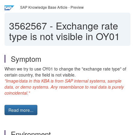
SAP Knowledge Base Article - Preview
3562567
-
Exchange rate
type is not visible in OY01
Symptom
When we try to use OY01 to change the "exchange rate type" of
certain country, the field is not visible.
"Image/data in this KBA is from SAP internal systems, sample
data, or demo systems. Any resemblance to real data is purely
coincidental."
Read more...
Environment