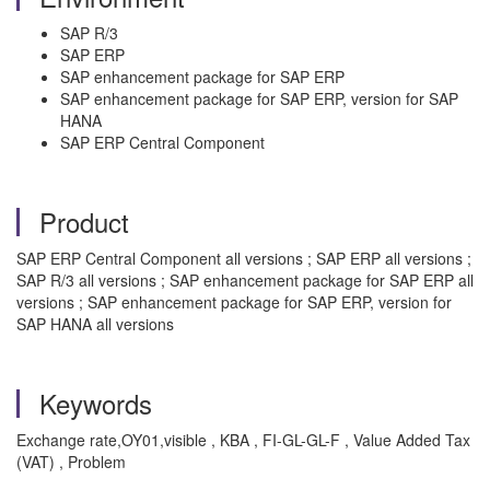
SAP R/3
SAP ERP
SAP enhancement package for SAP ERP
SAP enhancement package for SAP ERP, version for SAP
HANA
SAP ERP Central Component
Product
SAP ERP Central Component all versions ; SAP ERP all versions ;
SAP R/3 all versions ; SAP enhancement package for SAP ERP all
versions ; SAP enhancement package for SAP ERP, version for
SAP HANA all versions
Keywords
Exchange rate,OY01,visible , KBA , FI-GL-GL-F , Value Added Tax
(VAT) , Problem