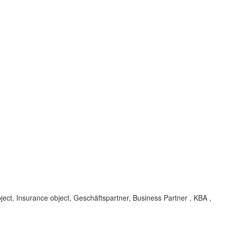
ect, Insurance object, Geschäftspartner, Business Partner , KBA ,