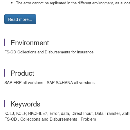
The error cannot be replicated in the different environment, as succ
Read more...
Environment
FS-CD Collections and Disbursements for Insurance
Product
SAP ERP all versions ; SAP S/4HANA all versions
Keywords
KCLJ, KCLP, RKCFILE7, Error, data, Direct Input, Data Transfer, Zah
FS-CD , Collections and Disbursements , Problem