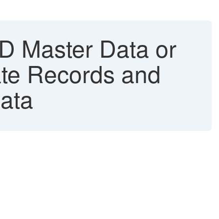
D Master Data or
ate Records and
ata