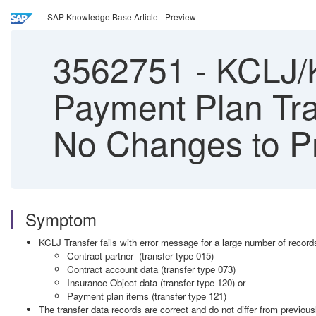
SAP Knowledge Base Article - Preview
3562751
-
KCLJ/K
Payment Plan Tra
No Changes to Pr
Symptom
KCLJ Transfer fails with error message for a large number of records
Contract partner (transfer type 015)
Contract account data (transfer type 073)
Insurance Object data (transfer type 120) or
Payment plan items (transfer type 121)
The transfer data records are correct and do not differ from previo