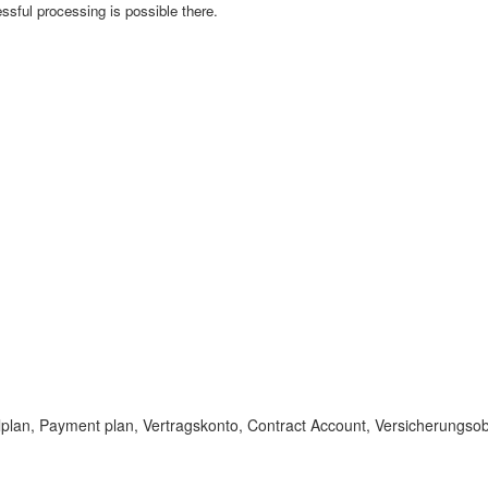
essful processing is possible there.
lplan, Payment plan, Vertragskonto, Contract Account, Versicherungsobj