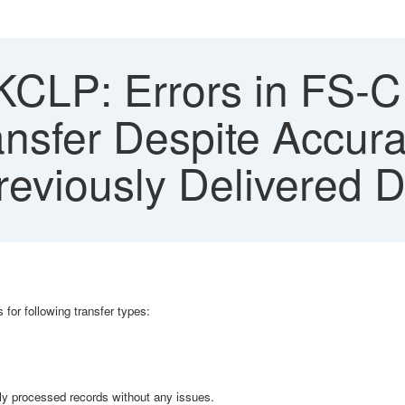
CLP: Errors in FS-C
nsfer Despite Accur
eviously Delivered D
 for following transfer types:
usly processed records without any issues.