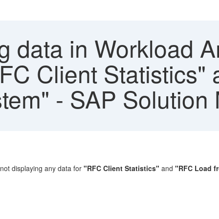
g data in Workload A
FC Client Statistics
stem" - SAP Solution
not displaying any data for
"RFC Client Statistics"
and
"RFC Load fr