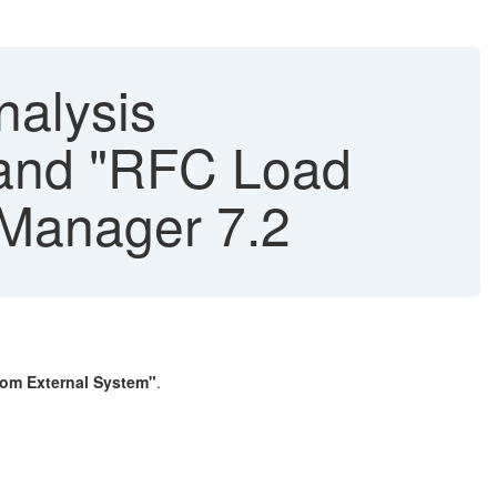
nalysis
" and "RFC Load
 Manager 7.2
om External System"
.