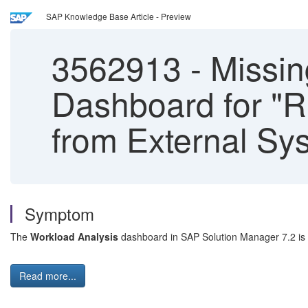
SAP Knowledge Base Article - Preview
3562913
-
Missin
Dashboard for "R
from External Sy
Symptom
The
Workload Analysis
dashboard in SAP Solution Manager 7.2 is 
Read more...