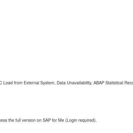
FC Load from External System, Data Unavailability, ABAP Statistical 
ess the full version on SAP for Me (Login required).