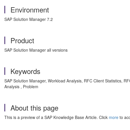
Environment
SAP Solution Manager 7.2
Product
SAP Solution Manager all versions
Keywords
SAP Solution Manager, Workload Analysis, RFC Client Statistics, R
Analysis , Problem
About this page
This is a preview of a SAP Knowledge Base Article. Click
more
to acc