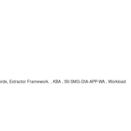
Records, Extractor Framework. , KBA , SV-SMG-DIA-APP-WA , Workload