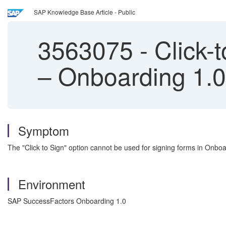
SAP Knowledge Base Article - Public
3563075
-
Click-
– Onboarding 1.0
Symptom
The "Click to Sign" option cannot be used for signing forms in Onbo
Environment
SAP SuccessFactors Onboarding 1.0