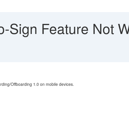
to-Sign Feature Not 
arding/Offboarding 1.0 on mobile devices.