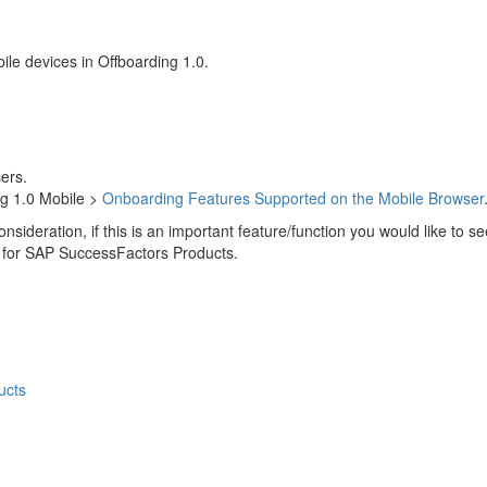
ile devices in Offboarding 1.0.
ers.
ng 1.0 Mobile >
Onboarding Features Supported on the Mobile Browser
onsideration, if this is an important feature/function you would like to
 for SAP SuccessFactors Products.
ucts