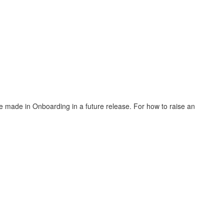
.
 see made in Onboarding in a future release. For how to raise an