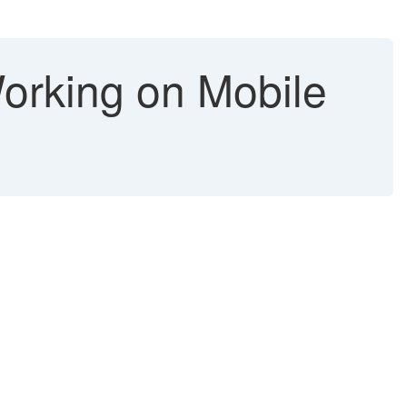
Working on Mobile