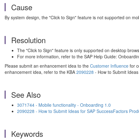
Cause
By system design, the "Click to Sign" feature is not supported on mob
Resolution
The "Click to Sign" feature is only supported on desktop brows
For more information, refer to the SAP Help Guide: Onboardi
Please submit an enhancement idea to the
Customer Influence
for c
enhancement idea, refer to the KBA
2090228
- How to Submit Ideas
See Also
3071744 - Mobile functionality - Onboarding 1.0
2090228 - How to Submit Ideas for SAP SuccessFactors Prod
Keywords