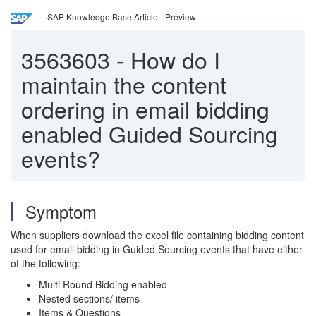
SAP Knowledge Base Article - Preview
3563603
-
How do I
maintain the content
ordering in email bidding
enabled Guided Sourcing
events?
Symptom
When suppliers download the excel file containing bidding content
used for email bidding in Guided Sourcing events that have either
of the following:
Multi Round Bidding enabled
Nested sections/ items
Items & Questions