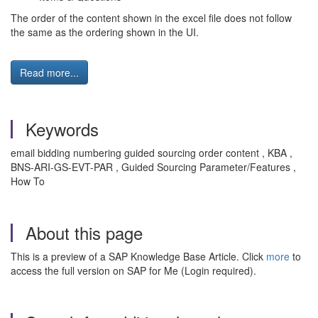
The order of the content shown in the excel file does not follow
the same as the ordering shown in the UI.
Read more...
Keywords
email bidding numbering guided sourcing order content , KBA ,
BNS-ARI-GS-EVT-PAR , Guided Sourcing Parameter/Features ,
How To
About this page
This is a preview of a SAP Knowledge Base Article. Click
more
to
access the full version on SAP for Me (Login required).