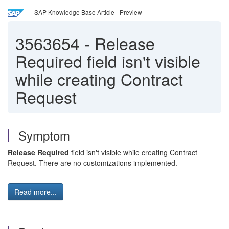
SAP Knowledge Base Article - Preview
3563654
-
Release
Required field isn't visible
while creating Contract
Request
Symptom
Release Required
field isn't visible while creating Contract
Request. There are no customizations implemented.
Read more...