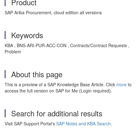
Product
SAP Ariba Procurement, cloud edition all versions
Keywords
KBA , BNS-ARI-PUR-ACC-CON , Contracts/Contract Requests ,
Problem
About this page
This is a preview of a SAP Knowledge Base Article. Click
more
to
access the full version on SAP for Me (Login required).
Search for additional results
Visit SAP Support Portal's
SAP Notes and KBA Search
.