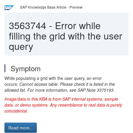
SAP Knowledge Base Article - Preview
3563744
-
Error while
filling the grid with the user
query
Symptom
While populating a grid with the user query, an error
occurs:
Cannot access table. Please check it is listed in the
allowed list. For more information, see SAP Note 3375193
.
Image/data in this KBA is from SAP internal systems, sample
data, or demo systems. Any resemblance to real data is purely
coincidental.
Read more...