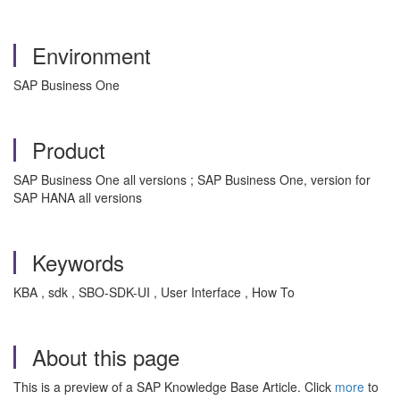
Environment
SAP Business One
Product
SAP Business One all versions ; SAP Business One, version for
SAP HANA all versions
Keywords
KBA , sdk , SBO-SDK-UI , User Interface , How To
About this page
This is a preview of a SAP Knowledge Base Article. Click
more
to