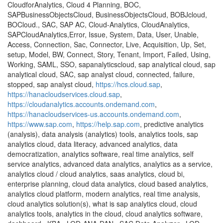
CloudforAnalytics, Cloud 4 Planning, BOC,
SAPBusinessObjectsCloud, BusinessObjectsCloud, BOBJcloud,
BOCloud., SAC, SAP AC, Cloud-Analytics, CloudAnalytics,
SAPCloudAnalytics,Error, Issue, System, Data, User, Unable,
Access, Connection, Sac, Connector, Live, Acquisition, Up, Set,
setup, Model, BW, Connect, Story, Tenant, Import, Failed, Using,
Working, SAML, SSO, sapanalyticscloud, sap analytical cloud, sap
analytical cloud, SAC, sap analyst cloud, connected, failure,
stopped, sap analyst cloud,
https://hcs.cloud.sap
,
https://hanacloudservices.cloud.sap
,
https://cloudanalytics.accounts.ondemand.com
,
https://hanacloudservices-us.accounts.ondemand.com
,
https://www.sap.com
,
https://help.sap.com
, predictive analytics
(analysis), data analysis (analytics) tools, analytics tools, sap
analytics cloud, data literacy, advanced analytics, data
democratization, analytics software, real time analytics, self
service analytics, advanced data analytics, analytics as a service,
analytics cloud / cloud analytics, saas analytics, cloud bi,
enterprise planning, cloud data analytics, cloud based analytics,
analytics cloud platform, modern analytics, real time analysis,
cloud analytics solution(s), what is sap analytics cloud, cloud
analytics tools, analytics in the cloud, cloud analytics software,