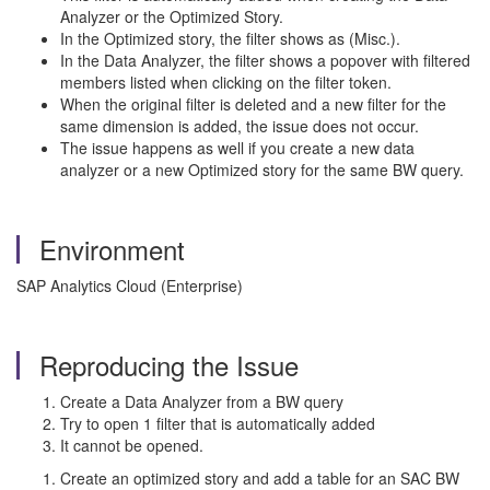
Analyzer or the Optimized Story.
In the Optimized story, the filter shows as (Misc.).
In the Data Analyzer, the filter shows a popover with filtered
members listed when clicking on the filter token.
When the original filter is deleted and a new filter for the
same dimension is added, the issue does not occur.
The issue happens as well if you create a new data
analyzer or a new Optimized story for the same BW query.
Environment
SAP Analytics Cloud (Enterprise)
Reproducing the Issue
Create a Data Analyzer from a BW query
Try to open 1 filter that is automatically added
It cannot be opened.
Create an optimized story and add a table for an SAC BW