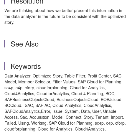
Resolution
We are thinking about how we better present this information in
the data analyzer in the future to be consistent with the optimized
story.
See Also
Keywords
Data Analyzer, Optimized Story, Table Filter, Profit Center, SAC
Model, Member Selector, Filter Values, SAP Cloud for Planning,
sc4p, c4p, cforp, cloudforplanning, Cloud for Analytics,
Cloud4Analytics, CloudforAnalytics, Cloud 4 Planning, BOC,
SAPBusinessObjectsCloud, BusinessObjectsCloud, BOBJcloud,
BOCloud., SAC, SAP AC, Cloud-Analytics, CloudAnalytics,
SAPCloudAnalytics,Error, Issue, System, Data, User, Unable,
Access, Sac, Acquisition, Model, Connect, Story, Tenant, Import,
Failed, Using, Working, SAP Cloud for Planning, sc4p, c4p, cforp,
cloudforplanning, Cloud for Analytics, Cloud4Analytics,