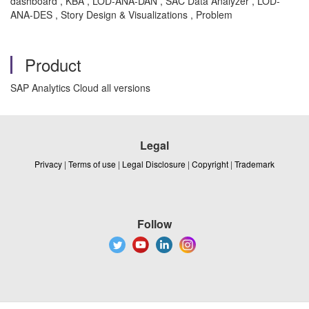
dashboard , KBA , LOD-ANA-DAN , SAC Data Analyzer , LOD-
ANA-DES , Story Design & Visualizations , Problem
Product
SAP Analytics Cloud all versions
Legal
Privacy
|
Terms of use
|
Legal Disclosure
|
Copyright
|
Trademark
Follow