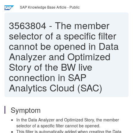
SAP Knowledge Base Article - Public
3563804
-
The member
selector of a specific filter
cannot be opened in Data
Analyzer and Optimized
Story of the BW live
connection in SAP
Analytics Cloud (SAC)
Symptom
In the Data Analyzer and Optimized Story, the member
selector of a specific filter cannot be opened.
This filter is automatically added when creating the Data