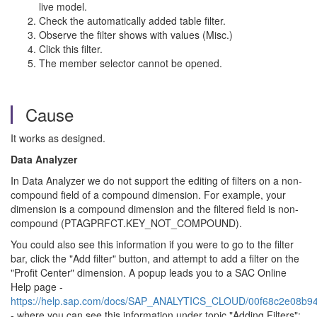
live model.
Check the automatically added table filter.
Observe the filter shows with values (Misc.)
Click this filter.
The member selector cannot be opened.
Cause
It works as designed.
Data Analyzer
In Data Analyzer we do not support the editing of filters on a non-
compound field of a compound dimension. For example, your
dimension is a compound dimension and the filtered field is non-
compound (PTAGPRFCT.KEY_NOT_COMPOUND).
You could also see this information if you were to go to the filter
bar, click the "Add filter" button, and attempt to add a filter on the
"Profit Center" dimension. A popup leads you to a SAC Online
Help page -
https://help.sap.com/docs/SAP_ANALYTICS_CLOUD/00f68c2e08b
- where you can see this information under topic "Adding Filters":