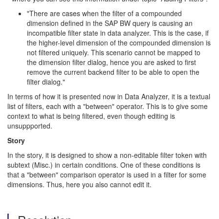
"There are cases when the filter of a compounded
dimension defined in the SAP BW query is causing an
incompatible filter state in data analyzer. This is the case, if
the higher-level dimension of the compounded dimension is
not filtered uniquely. This scenario cannot be mapped to
the dimension filter dialog, hence you are asked to first
remove the current backend filter to be able to open the
filter dialog."
In terms of how it is presented now in Data Analyzer, it is a textual
list of filters, each with a "between" operator. This is to give some
context to what is being filtered, even though editing is
unsuppported.
Story
In the story, it is designed to show a non-editable filter token with
subtext (Misc.) in certain conditions. One of these conditions is
that a "between" comparison operator is used in a filter for some
dimensions. Thus, here you also cannot edit it.