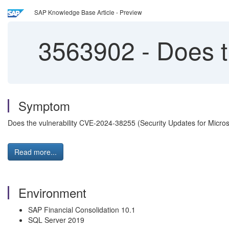
SAP Knowledge Base Article - Preview
3563902
-
Does t
Symptom
Does the vulnerability CVE-2024-38255 (Security Updates for Micro
Read more...
Environment
SAP Financial Consolidation 10.1
SQL Server 2019