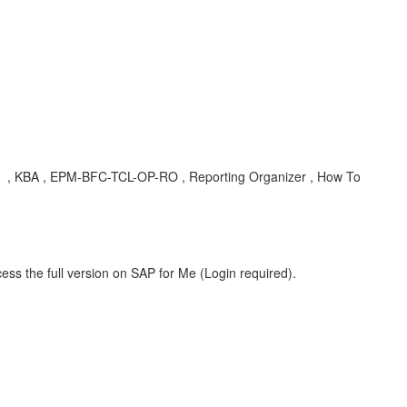
55 , KBA , EPM-BFC-TCL-OP-RO , Reporting Organizer , How To
ess the full version on SAP for Me (Login required).