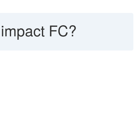
impact FC?