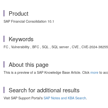
Product
SAP Financial Consolidation 10.1
Keywords
FC , Vulnerability , BFC , SQL , SQL server , CVE , CVE-2024-382
About this page
This is a preview of a SAP Knowledge Base Article. Click
more
to acc
Search for additional results
Visit SAP Support Portal's
SAP Notes and KBA Search
.