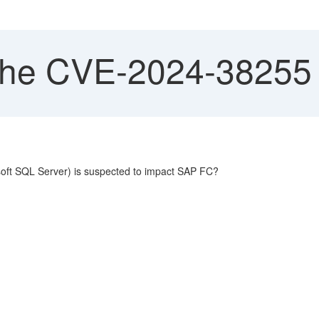
he CVE-2024-38255 
soft SQL Server) is suspected to impact SAP FC?