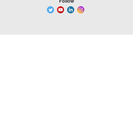
Follow