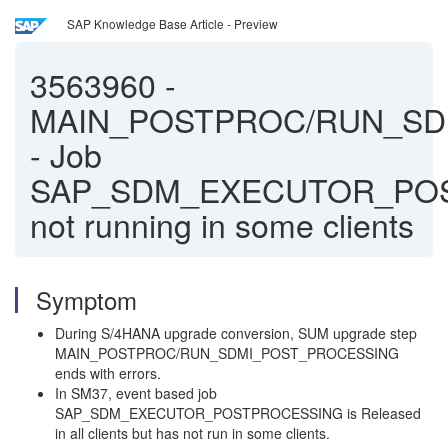
SAP Knowledge Base Article - Preview
3563960
-
MAIN_POSTPROC/RUN_SD
- Job
SAP_SDM_EXECUTOR_PO
not running in some clients
Symptom
During S/4HANA upgrade conversion, SUM upgrade step
MAIN_POSTPROC/RUN_SDMI_POST_PROCESSING
ends with errors.
In SM37, event based job
SAP_SDM_EXECUTOR_POSTPROCESSING is Released
in all clients but has not run in some clients.