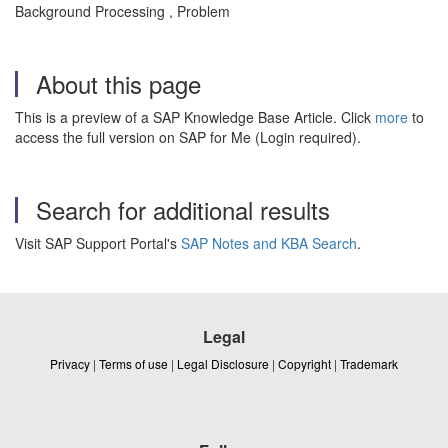
Background Processing , Problem
About this page
This is a preview of a SAP Knowledge Base Article. Click
more
to
access the full version on SAP for Me (Login required).
Search for additional results
Visit SAP Support Portal's
SAP Notes and KBA Search
.
Legal
Privacy
|
Terms of use
|
Legal Disclosure
|
Copyright
|
Trademark