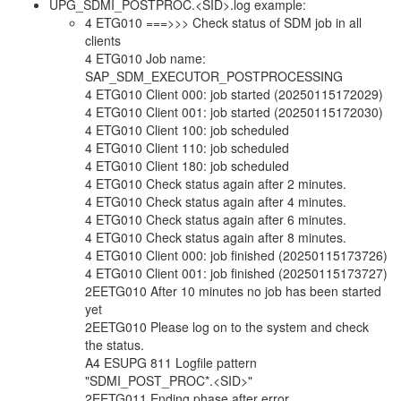
UPG_SDMI_POSTPROC.<SID>.log example:
4 ETG010 ===>>> Check status of SDM job in all
clients
4 ETG010 Job name:
SAP_SDM_EXECUTOR_POSTPROCESSING
4 ETG010 Client 000: job started (20250115172029)
4 ETG010 Client 001: job started (20250115172030)
4 ETG010 Client 100: job scheduled
4 ETG010 Client 110: job scheduled
4 ETG010 Client 180: job scheduled
4 ETG010 Check status again after 2 minutes.
4 ETG010 Check status again after 4 minutes.
4 ETG010 Check status again after 6 minutes.
4 ETG010 Check status again after 8 minutes.
4 ETG010 Client 000: job finished (20250115173726)
4 ETG010 Client 001: job finished (20250115173727)
2EETG010 After 10 minutes no job has been started
yet
2EETG010 Please log on to the system and check
the status.
A4 ESUPG 811 Logfile pattern
"SDMI_POST_PROC*.<SID>"
2EETG011 Ending phase after error.