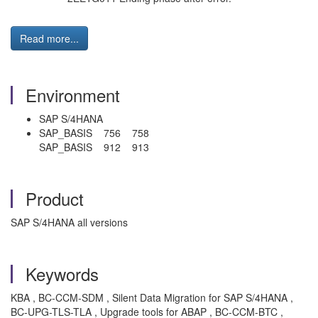
Read more...
Environment
SAP S/4HANA
SAP_BASIS 756 758
SAP_BASIS 912 913
Product
SAP S/4HANA all versions
Keywords
KBA , BC-CCM-SDM , Silent Data Migration for SAP S/4HANA ,
BC-UPG-TLS-TLA , Upgrade tools for ABAP , BC-CCM-BTC ,