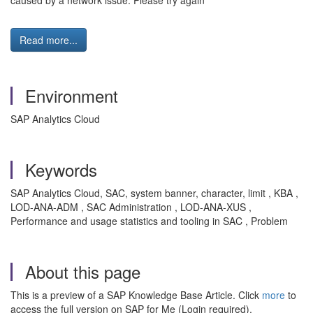
caused by a network issue. Please try again'
Read more...
Environment
SAP Analytics Cloud
Keywords
SAP Analytics Cloud, SAC, system banner, character, limit , KBA ,
LOD-ANA-ADM , SAC Administration , LOD-ANA-XUS ,
Performance and usage statistics and tooling in SAC , Problem
About this page
This is a preview of a SAP Knowledge Base Article. Click
more
to
access the full version on SAP for Me (Login required).