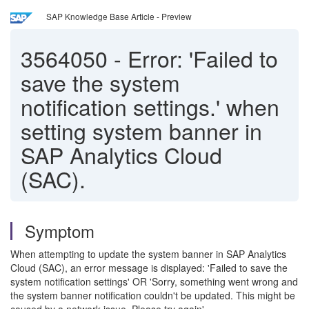
SAP Knowledge Base Article - Preview
3564050
-
Error: 'Failed to
save the system
notification settings.' when
setting system banner in
SAP Analytics Cloud
(SAC).
Symptom
When attempting to update the system banner in SAP Analytics
Cloud (SAC), an error message is displayed: 'Failed to save the
system notification settings' OR 'Sorry, something went wrong and
the system banner notification couldn't be updated. This might be