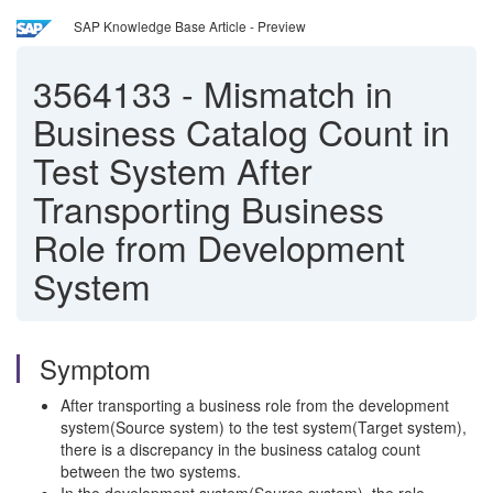
SAP Knowledge Base Article - Preview
3564133
-
Mismatch in
Business Catalog Count in
Test System After
Transporting Business
Role from Development
System
Symptom
After transporting a business role from the development
system(Source system) to the test system(Target system),
there is a discrepancy in the business catalog count
between the two systems.