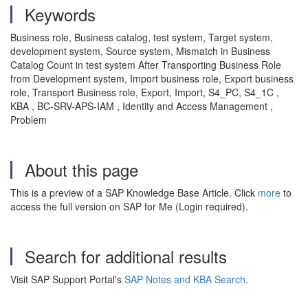
Keywords
Business role, Business catalog, test system, Target system,
development system, Source system, Mismatch in Business
Catalog Count in test system After Transporting Business Role
from Development system, Import business role, Export business
role, Transport Business role, Export, Import, S4_PC, S4_1C ,
KBA , BC-SRV-APS-IAM , Identity and Access Management ,
Problem
About this page
This is a preview of a SAP Knowledge Base Article. Click
more
to
access the full version on SAP for Me (Login required).
Search for additional results
Visit SAP Support Portal's
SAP Notes and KBA Search
.