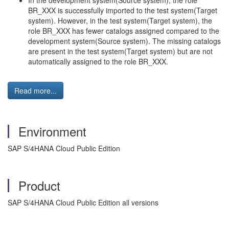
In the development system(Source system), the role
BR_XXX is successfully imported to the test system(Target
system). However, in the test system(Target system), the
role BR_XXX has fewer catalogs assigned compared to the
development system(Source system). The missing catalogs
are present in the test system(Target system) but are not
automatically assigned to the role BR_XXX.
Read more...
Environment
SAP S/4HANA Cloud Public Edition
Product
SAP S/4HANA Cloud Public Edition all versions