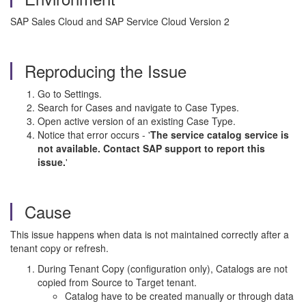
SAP Sales Cloud and SAP Service Cloud Version 2
Reproducing the Issue
Go to Settings.
Search for Cases and navigate to Case Types.
Open active version of an existing Case Type.
Notice that error occurs - '
The service catalog service is
not available. Contact SAP support to report this
issue.
'
Cause
This issue happens when data is not maintained correctly after a
tenant copy or refresh.
During Tenant Copy (configuration only), Catalogs are not
copied from Source to Target tenant.
Catalog have to be created manually or through data