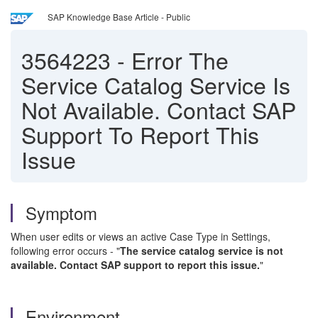
SAP Knowledge Base Article - Public
3564223
-
Error The
Service Catalog Service Is
Not Available. Contact SAP
Support To Report This
Issue
Symptom
When user edits or views an active Case Type in Settings,
following error occurs - "
The service catalog service is not
available. Contact SAP support to report this issue.
"
Environment