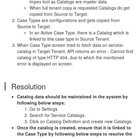
impex tool as Catalogs are master data.
When full tenant copy is requested Catalogs do get
copied from Source to Target.
Case Types are configurations and gets copied from
Source to Target.
In an Active Case Type, there is a Catalog which is
linked to this case type in Source Tenant.
When Case Type screen tried to fetch data on service-
catalog in Target Tenant, API returns an error - Cannot find
catalog of type HTTP 404, due to which the mentioned
error is displayed on screen.
Resolution
Catalog data should be maintained in the system by
following below steps:
Go to Settings.
Search for Service Catalogs.
Click on Catalog Definition and create new Catalogs.
Once the catalog is created, ensure that it is linked to
the Case Type by following below steps to resolve the