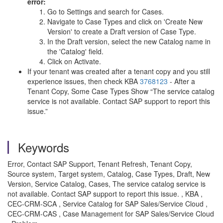
error:
Go to Settings and search for Cases.
Navigate to Case Types and click on 'Create New
Version' to create a Draft version of Case Type.
In the Draft version, select the new Catalog name in
the 'Catalog' field.
Click on Activate.
If your tenant was created after a tenant copy and you still
experience issues, then check KBA
3768123
- After a
Tenant Copy, Some Case Types Show “The service catalog
service is not available. Contact SAP support to report this
issue.”
Keywords
Error, Contact SAP Support, Tenant Refresh, Tenant Copy,
Source system, Target system, Catalog, Case Types, Draft, New
Version, Service Catalog, Cases, The service catalog service is
not available. Contact SAP support to report this issue. , KBA ,
CEC-CRM-SCA , Service Catalog for SAP Sales/Service Cloud ,
CEC-CRM-CAS , Case Management for SAP Sales/Service Cloud