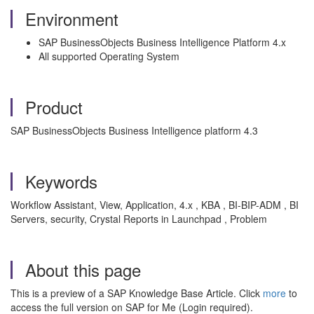
Environment
SAP BusinessObjects Business Intelligence Platform 4.x
All supported Operating System
Product
SAP BusinessObjects Business Intelligence platform 4.3
Keywords
Workflow Assistant, View, Application, 4.x , KBA , BI-BIP-ADM , BI
Servers, security, Crystal Reports in Launchpad , Problem
About this page
This is a preview of a SAP Knowledge Base Article. Click
more
to
access the full version on SAP for Me (Login required).