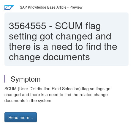
SAP Knowledge Base Article - Preview
3564555
-
SCUM flag
setting got changed and
there is a need to find the
change documents
Symptom
SCUM (User Distribution Field Selection) flag settings got
changed and there is a need to find the related change
documents in the system.
Read more...