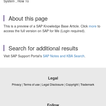
System , How To
About this page
This is a preview of a SAP Knowledge Base Article. Click
more
to
access the full version on SAP for Me (Login required).
Search for additional results
Visit SAP Support Portal's
SAP Notes and KBA Search
.
Legal
Privacy
|
Terms of use
|
Legal Disclosure
|
Copyright
|
Trademark
Follow