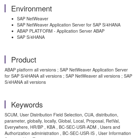
Environment
SAP NetWeaver
SAP NetWeaver Application Server for SAP S/4HANA
ABAP PLATFORM - Application Server ABAP
SAP S/4HANA
Product
ABAP platform all versions ; SAP NetWeaver Application Server
for SAP S/4HANA all versions ; SAP NetWeaver all versions ; SAP
S/4HANA all versions
Keywords
SCUM, User Distribution Field Selection, CUA, distribution,
parameter, globally, locally, Global, Local, Proposal, RetVal,
Everywhere, HR/BP , KBA , BC-SEC-USR-ADM , Users and
Authorization administration , BC-SEC-USR-IS , User Information