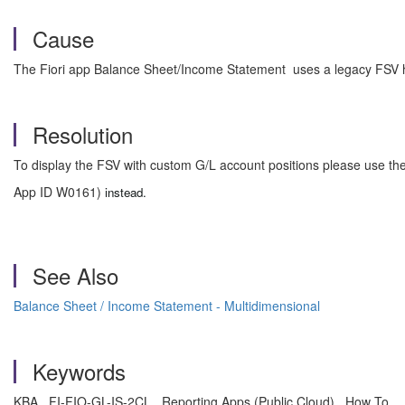
Cause
The Fiori app Balance Sheet/Income Statement uses a legacy FSV ha
Resolution
To display the FSV with custom G/L account positions please use th
App ID
W0161)
instead.
See Also
Balance Sheet / Income Statement - Multidimensional
Keywords
KBA , FI-FIO-GL-IS-2CL , Reporting Apps (Public Cloud) , How To