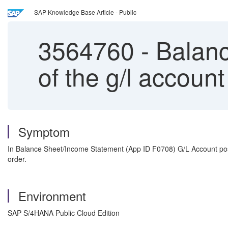
SAP Knowledge Base Article - Public
3564760
-
Balanc
of the g/l account
Symptom
In Balance Sheet/Income Statement (App ID F0708) G/L Account posi
order.
Environment
SAP S/4HANA Public Cloud Edition