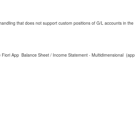
ndling that does not support custom positions of G/L accounts in the
e Fiori App Balance Sheet / Income Statement - Multidimensional (app