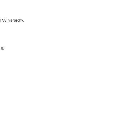
 FSV hierarchy.
 ID