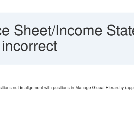
e Sheet/Income State
 incorrect
tions not in alignment with positions in Manage Global Hierarchy (ap