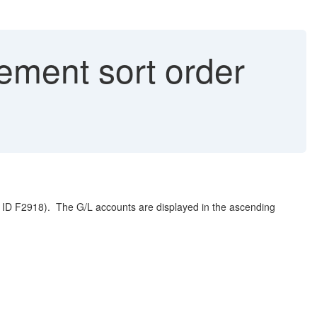
ment sort order
p ID F2918). The G/L accounts are displayed in the ascending