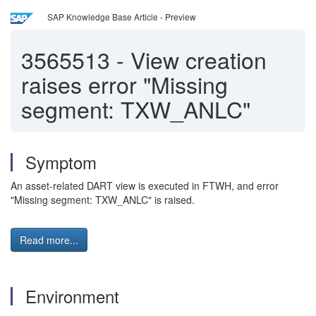
SAP Knowledge Base Article - Preview
3565513
-
View creation
raises error "Missing
segment: TXW_ANLC"
Symptom
An asset-related DART view is executed in FTWH, and error
"Missing segment: TXW_ANLC" is raised.
Read more...
Environment