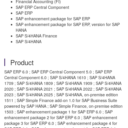
Financial Accounting (FI)
SAP ERP Central Component
SAP ERP
SAP enhancement package for SAP ERP
SAP enhancement package for SAP ERP, version for SAP
HANA
SAP S/4HANA Finance
SAP S/4HANA
Product
SAP ERP 6.0 ; SAP ERP Central Component 5.0 ; SAP ERP
Central Component 6.0 ; SAP S/4HANA 1610 ; SAP S/4HANA
1709 ; SAP S/4HANA 1809 ; SAP S/4HANA 1909 ; SAP S/4HANA
2020 ; SAP S/4HANA 2021 ; SAP S/4HANA 2022 ; SAP S/4HANA
2023 ; SAP S/4HANA 2025 ; SAP S/4HANA, on-premise edition
1511 ; SAP Simple Finance add-on 1.0 for SAP Business Suite
powered by SAP HANA ; SAP Simple Finance, on-premise edition
1503 ; SAP enhancement package 1 for SAP ERP 6.0 ; SAP
enhancement package 2 for SAP ERP 6.0 ; SAP enhancement
package 3 for SAP ERP 6.0 ; SAP enhancement package 4 for