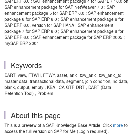
SAP ERP 6.0 ; SAP enhancement package 4 for SAP ERP 6.0 on
SAP enhancement package for SAP NetWeaver 7.0 ; SAP
enhancement package 5 for SAP ERP 6.0 ; SAP enhancement
package 6 for SAP ERP 6.0 ; SAP enhancement package 6 for
SAP ERP 6.0, version for SAP HANA ; SAP enhancement
package 7 for SAP ERP 6.0 ; SAP enhancement package 8 for
SAP ERP 6.0 ; SAP enhancement package for SAP ERP 2005 ;
mySAP ERP 2004
Keywords
DART, view, FTWH, FTWY, asset, anlc, txw_anlc, txw_anlc_td,
master data, transactional data, segment, join condition, no data,
blank, output, empty , KBA , CA-GTF-DRT , DART (Data
Retention Tool) , Problem
About this page
This is a preview of a SAP Knowledge Base Article. Click
more
to
access the full version on SAP for Me (Login required).