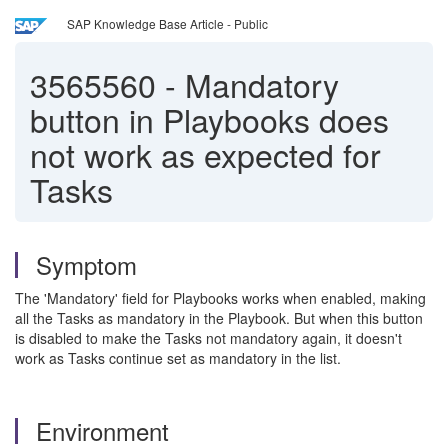
SAP Knowledge Base Article - Public
3565560
-
Mandatory
button in Playbooks does
not work as expected for
Tasks
Symptom
The 'Mandatory' field for Playbooks works when enabled, making
all the Tasks as mandatory in the Playbook. But when this button
is disabled to make the Tasks not mandatory again, it doesn't
work as Tasks continue set as mandatory in the list.
Environment