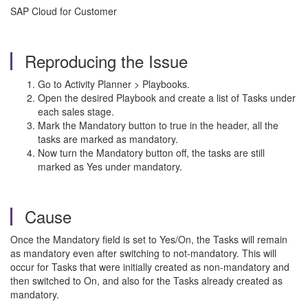
SAP Cloud for Customer
Reproducing the Issue
Go to Activity Planner > Playbooks.
Open the desired Playbook and create a list of Tasks under
each sales stage.
Mark the Mandatory button to true in the header, all the
tasks are marked as mandatory.
Now turn the Mandatory button off, the tasks are still
marked as Yes under mandatory.
Cause
Once the Mandatory field is set to Yes/On, the Tasks will remain
as mandatory even after switching to not-mandatory. This will
occur for Tasks that were initially created as non-mandatory and
then switched to On, and also for the Tasks already created as
mandatory.