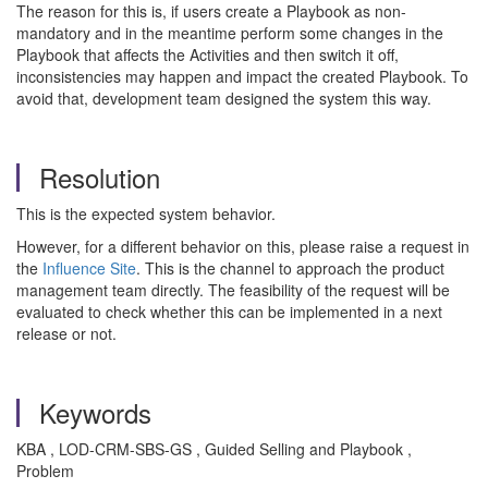
The reason for this is, if users create a Playbook as non-
mandatory and in the meantime perform some changes in the
Playbook that affects the Activities and then switch it off,
inconsistencies may happen and impact the created Playbook. To
avoid that, development team designed the system this way.
Resolution
This is the expected system behavior.
However, for a different behavior on this, please raise a request in
the
Influence Site
. This is the channel to approach the product
management team directly. The feasibility of the request will be
evaluated to check whether this can be implemented in a next
release or not.
Keywords
KBA , LOD-CRM-SBS-GS , Guided Selling and Playbook ,
Problem