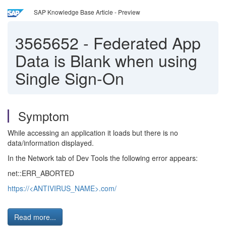
SAP Knowledge Base Article - Preview
3565652
-
Federated App
Data is Blank when using
Single Sign-On
Symptom
While accessing an application it loads but there is no
data/information displayed.
In the Network tab of Dev Tools the following error appears:
net::ERR_ABORTED
https://
<ANTIVIRUS_NAME>
.com/
Read more...