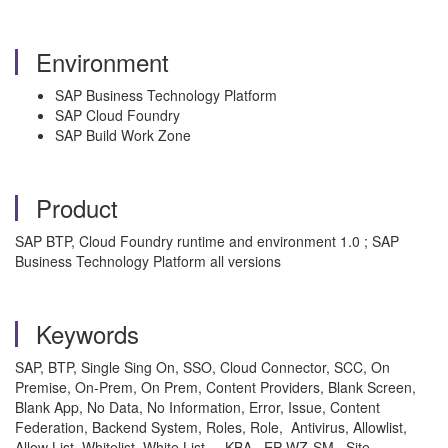
Environment
SAP Business Technology Platform
SAP Cloud Foundry
SAP Build Work Zone
Product
SAP BTP, Cloud Foundry runtime and environment 1.0 ; SAP
Business Technology Platform all versions
Keywords
SAP, BTP, Single Sing On, SSO, Cloud Connector, SCC, On
Premise, On-Prem, On Prem, Content Providers, Blank Screen,
Blank App, No Data, No Information, Error, Issue, Content
Federation, Backend System, Roles, Role, Antivirus, Allowlist,
Allow List, Whitelist, White List, , KBA , EP-WZ-SM , Site