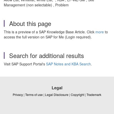
Management (non selectable) , Problem
About this page
This is a preview of a SAP Knowledge Base Article. Click
more
to
access the full version on SAP for Me (Login required).
Search for additional results
Visit SAP Support Portal's
SAP Notes and KBA Search
.
Legal
Privacy
|
Terms of use
|
Legal Disclosure
|
Copyright
|
Trademark