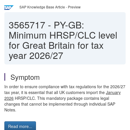
SAP Knowledge Base Article - Preview
3565717
-
PY-GB:
Minimum HRSP/CLC level
for Great Britain for tax
year 2026/27
Symptom
In order to ensure compliance with tax regulations for the 2026/27
tax year, it is essential that all UK customers import the
January
2026
HRSP/CLC. This mandatory package contains legal
changes that cannot be implemented through individual SAP
Notes.
Read more...