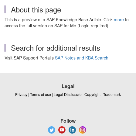
About this page
This is a preview of a SAP Knowledge Base Article. Click
more
to
access the full version on SAP for Me (Login required).
Search for additional results
Visit SAP Support Portal's
SAP Notes and KBA Search
.
Legal
Privacy
|
Terms of use
|
Legal Disclosure
|
Copyright
|
Trademark
Follow