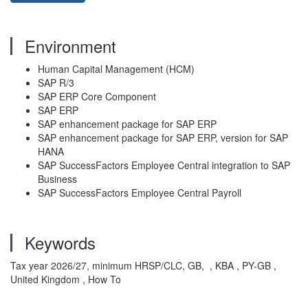
Environment
Human Capital Management (HCM)
SAP R/3
SAP ERP Core Component
SAP ERP
SAP enhancement package for SAP ERP
SAP enhancement package for SAP ERP, version for SAP
HANA
SAP SuccessFactors Employee Central integration to SAP
Business
SAP SuccessFactors Employee Central Payroll
Keywords
Tax year 2026/27, minimum HRSP/CLC, GB, , KBA , PY-GB ,
United Kingdom , How To