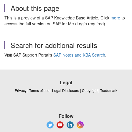
About this page
This is a preview of a SAP Knowledge Base Article. Click
more
to
access the full version on SAP for Me (Login required).
Search for additional results
Visit SAP Support Portal's
SAP Notes and KBA Search
.
Legal
Privacy
|
Terms of use
|
Legal Disclosure
|
Copyright
|
Trademark
Follow