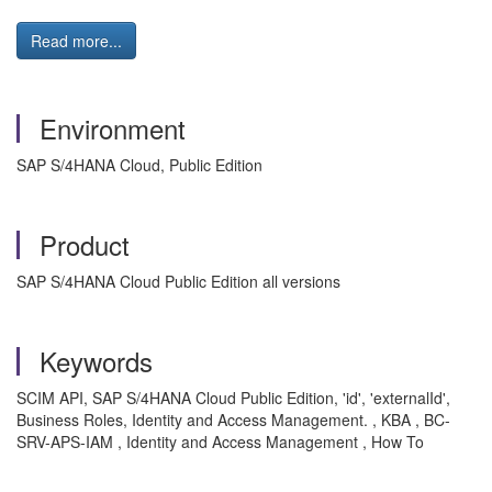
Read more...
Environment
SAP S/4HANA Cloud, Public Edition
Product
SAP S/4HANA Cloud Public Edition all versions
Keywords
SCIM API, SAP S/4HANA Cloud Public Edition, 'id', 'externalId',
Business Roles, Identity and Access Management. , KBA , BC-
SRV-APS-IAM , Identity and Access Management , How To