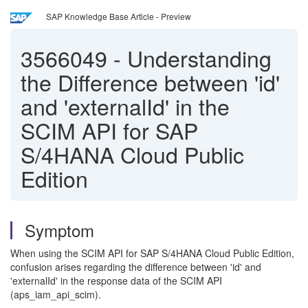
SAP Knowledge Base Article - Preview
3566049
-
Understanding
the Difference between 'id'
and 'externalId' in the
SCIM API for SAP
S/4HANA Cloud Public
Edition
Symptom
When using the SCIM API for SAP S/4HANA Cloud Public Edition,
confusion arises regarding the difference between 'id' and
'externalId' in the response data of the SCIM API
(aps_iam_api_scim).