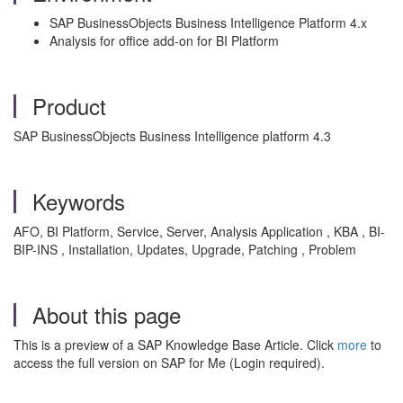
SAP BusinessObjects Business Intelligence Platform 4.x
Analysis for office add-on for BI Platform
Product
SAP BusinessObjects Business Intelligence platform 4.3
Keywords
AFO, BI Platform, Service, Server, Analysis Application , KBA , BI-
BIP-INS , Installation, Updates, Upgrade, Patching , Problem
About this page
This is a preview of a SAP Knowledge Base Article. Click
more
to
access the full version on SAP for Me (Login required).