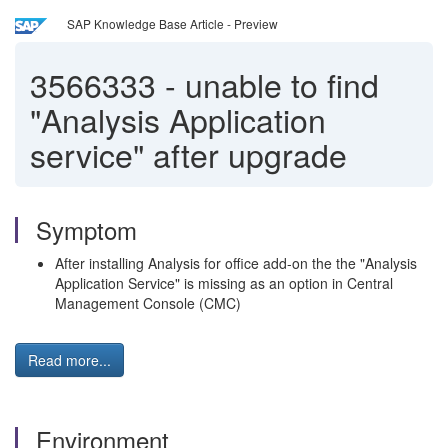
SAP Knowledge Base Article - Preview
3566333
-
unable to find
"Analysis Application
service" after upgrade
Symptom
After installing Analysis for office add-on the the "Analysis
Application Service" is missing as an option in Central
Management Console (CMC)
Read more...
Environment