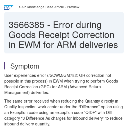
SAP Knowledge Base Article - Preview
3566385
-
Error during
Goods Receipt Correction
in EWM for ARM deliveries
Symptom
User experiences error (/SCWM/GM782: GR correction not
possible in this process) in EWM when trying to perform Goods
Receipt Correction (GRC) for ARM (Advanced Return
Management) deliveries.
The same error received when reducing the Quantity directly in
Quality Inspection work center under the “Difference” option using
an Exception code using an exception code “QIDF” with Diff
category “3 Difference As charges for Inbound delivery” to reduce
inbound delivery quantity.