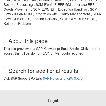
Returns Processing , SCM-EWM-IF-ERP-GM , Interface ERP
Goods Movement , SCM-EWM-EH , Exception Handling , SCM-
EWM-DLP-INT-QM , Integration with Quality Management , SCM-
EWM-DLP-SF-ID , Inbound Delivery , SCM-EWM-DLP-SF-RT ,
Returns , Problem
About this page
This is a preview of a SAP Knowledge Base Article. Click
more
to
access the full version on SAP for Me (Login required).
Search for additional results
Visit SAP Support Portal's
SAP Notes and KBA Search
.
Legal