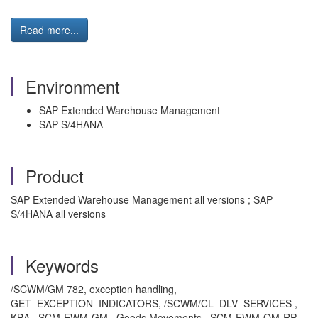
Read more...
Environment
SAP Extended Warehouse Management
SAP S/4HANA
Product
SAP Extended Warehouse Management all versions ; SAP
S/4HANA all versions
Keywords
/SCWM/GM 782, exception handling,
GET_EXCEPTION_INDICATORS, /SCWM/CL_DLV_SERVICES ,
KBA , SCM-EWM-GM , Goods Movements , SCM-EWM-QM-RP ,