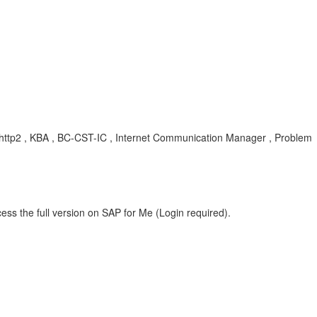
http2 , KBA , BC-CST-IC , Internet Communication Manager , Problem
ess the full version on SAP for Me (Login required).