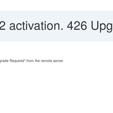
 activation. 426 Up
grade Required" from the remote server