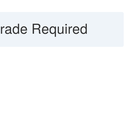
grade Required