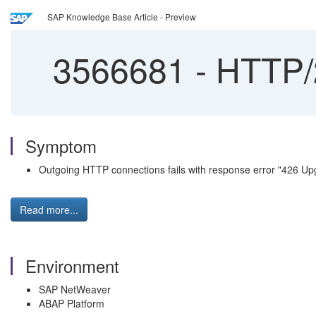
SAP Knowledge Base Article - Preview
3566681
-
HTTP/2
Symptom
Outgoing HTTP connections fails with response error "426 Up
Read more...
Environment
SAP NetWeaver
ABAP Platform