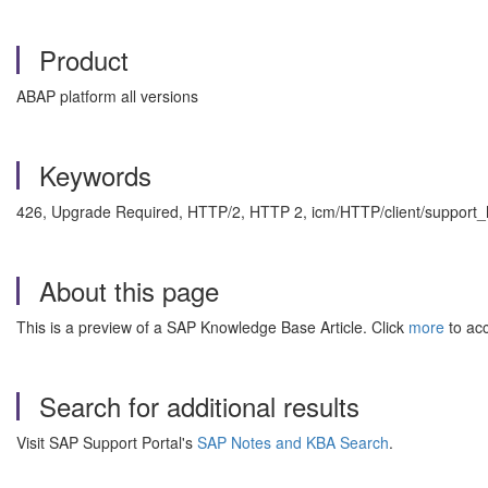
Product
ABAP platform all versions
Keywords
426, Upgrade Required, HTTP/2, HTTP 2, icm/HTTP/client/support_
About this page
This is a preview of a SAP Knowledge Base Article. Click
more
to acc
Search for additional results
Visit SAP Support Portal's
SAP Notes and KBA Search
.