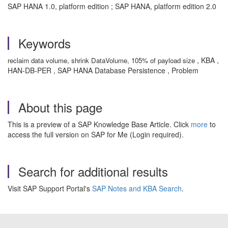
SAP HANA 1.0, platform edition ; SAP HANA, platform edition 2.0
Keywords
, KBA ,
reclaim data volume, shrink DataVolume, 105% of payload size
HAN-DB-PER , SAP HANA Database Persistence , Problem
About this page
This is a preview of a SAP Knowledge Base Article. Click
more
to
access the full version on SAP for Me (Login required).
Search for additional results
Visit SAP Support Portal's
SAP Notes and KBA Search
.