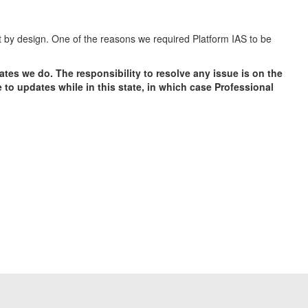
ot by design. One of the reasons we required Platform IAS to be
tes we do. The responsibility to resolve any issue is on the
to updates while in this state, in which case Professional