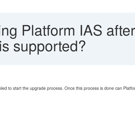
ng Platform IAS afte
his supported?
ed to start the upgrade process. Once this process is done can Platf