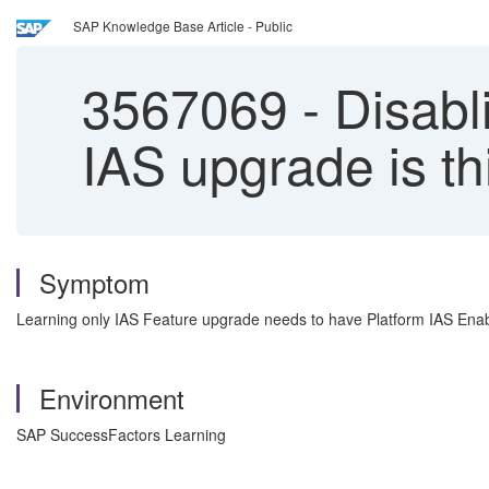
SAP Knowledge Base Article - Public
3567069
-
Disabli
IAS upgrade is t
Symptom
Learning only IAS Feature upgrade needs to have Platform IAS Enabl
Environment
SAP SuccessFactors Learning