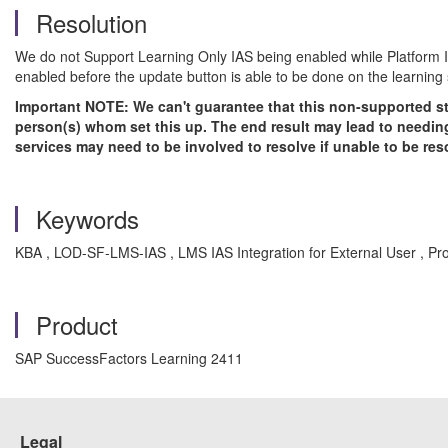
Resolution
We do not Support Learning Only IAS being enabled while Platform IAS
enabled before the update button is able to be done on the learning s
Important NOTE: We can't guarantee that this non-supported sta
person(s) whom set this up. The end result may lead to needing
services may need to be involved to resolve if unable to be re
Keywords
KBA , LOD-SF-LMS-IAS , LMS IAS Integration for External User , P
Product
SAP SuccessFactors Learning 2411
Legal