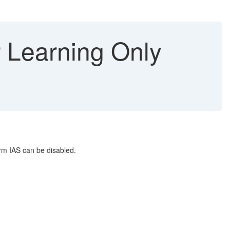
r Learning Only
orm IAS can be disabled.