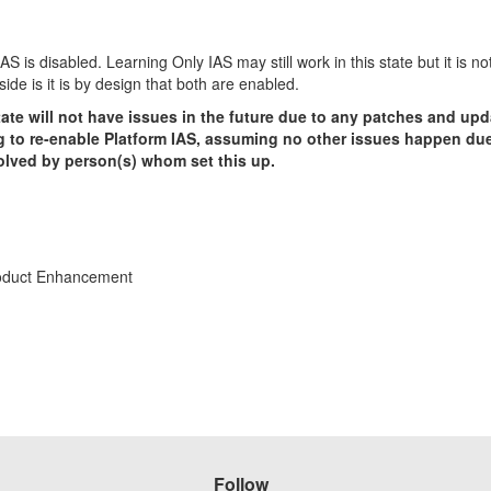
 is disabled. Learning Only IAS may still work in this state but it is n
ide is it is by design that both are enabled.
te will not have issues in the future due to any patches and upda
 to re-enable Platform IAS, assuming no other issues happen due 
solved by person(s) whom set this up.
roduct Enhancement
Follow