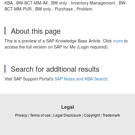
KBA , BW-BCT-MM-IM , BW only - Inventory Management , BW-
BCT-MM-PUR , BW only - Purchase , Problem
About this page
This is a preview of a SAP Knowledge Base Article. Click
more
to
access the full version on SAP for Me (Login required).
Search for additional results
Visit SAP Support Portal's
SAP Notes and KBA Search
.
Legal
Privacy
|
Terms of use
|
Legal Disclosure
|
Copyright
|
Trademark