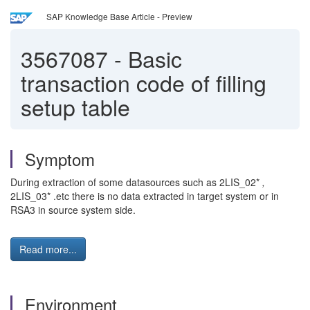
SAP Knowledge Base Article - Preview
3567087
-
Basic
transaction code of filling
setup table
Symptom
During extraction of some datasources such as 2LIS_02*
,
2LIS_03* .etc there is no data extracted in target system or in
RSA3 in source system side.
Read more...
Environment