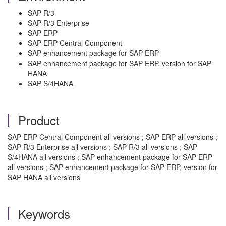
SAP R/3
SAP R/3 Enterprise
SAP ERP
SAP ERP Central Component
SAP enhancement package for SAP ERP
SAP enhancement package for SAP ERP, version for SAP
HANA
SAP S/4HANA
Product
SAP ERP Central Component all versions ; SAP ERP all versions ;
SAP R/3 Enterprise all versions ; SAP R/3 all versions ; SAP
S/4HANA all versions ; SAP enhancement package for SAP ERP
all versions ; SAP enhancement package for SAP ERP, version for
SAP HANA all versions
Keywords