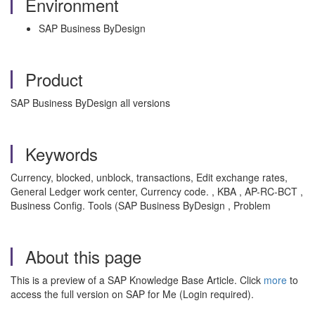
Environment
SAP Business ByDesign
Product
SAP Business ByDesign all versions
Keywords
Currency, blocked, unblock, transactions, Edit exchange rates,
General Ledger work center, Currency code. , KBA , AP-RC-BCT ,
Business Config. Tools (SAP Business ByDesign , Problem
About this page
This is a preview of a SAP Knowledge Base Article. Click
more
to
access the full version on SAP for Me (Login required).