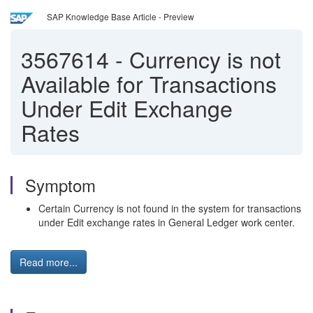
SAP Knowledge Base Article - Preview
3567614
-
Currency is not
Available for Transactions
Under Edit Exchange
Rates
Symptom
Certain Currency is not found in the system for transactions
under Edit exchange rates in General Ledger work center.
Read more...