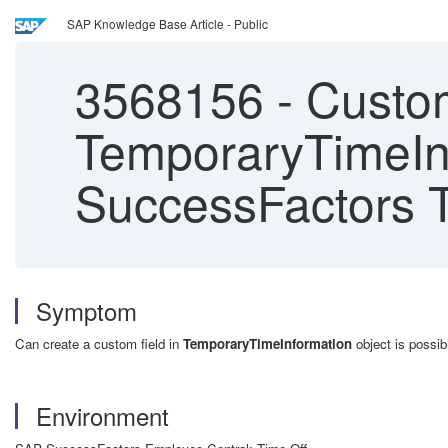
SAP Knowledge Base Article - Public
3568156
-
Custom
TemporaryTimeIn
SuccessFactors T
Symptom
Can create a custom field in
TemporaryTimeInformation
object is possibl
Environment