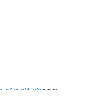
actors Products - SAP for Me
as process.