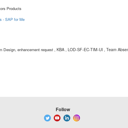
tors Products
ts - SAP for Me
, KBA , LOD-SF-EC-TIM-UI , Team Absen
em Design, enhancement request
Follow