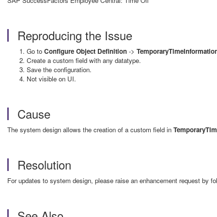
SAP SuccessFactors Employee Central: Time Off
Reproducing the Issue
Go to
Configure Object Definition
->
TemporaryTimeInformatio
Create a custom field with any datatype.
Save the configuration.
Not visible on UI.
Cause
The system design allows the creation of a custom field in
TemporaryTim
Resolution
For updates to system design, please raise an enhancement request by f
See Also