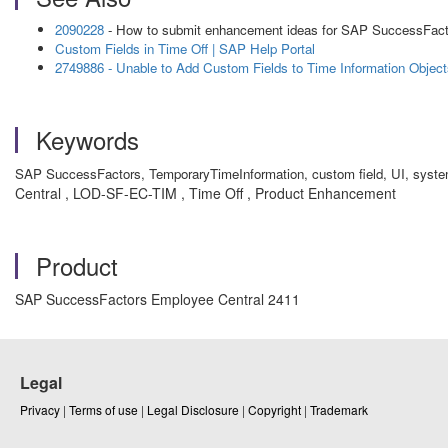
2090228
- How to submit enhancement ideas for SAP SuccessFac
Custom Fields in Time Off | SAP Help Portal
2749886 - Unable to Add Custom Fields to Time Information Objec
Keywords
SAP SuccessFactors, TemporaryTimeInformation, custom field, UI, syst
Central , LOD-SF-EC-TIM , Time Off , Product Enhancement
Product
SAP SuccessFactors Employee Central 2411
Legal
Privacy
|
Terms of use
|
Legal Disclosure
|
Copyright
|
Trademark