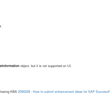
n
.
eInformation
object, but it is not supported on UI.
ollowing KBA
2090228 - How to submit enhancement ideas for SAP SuccessF