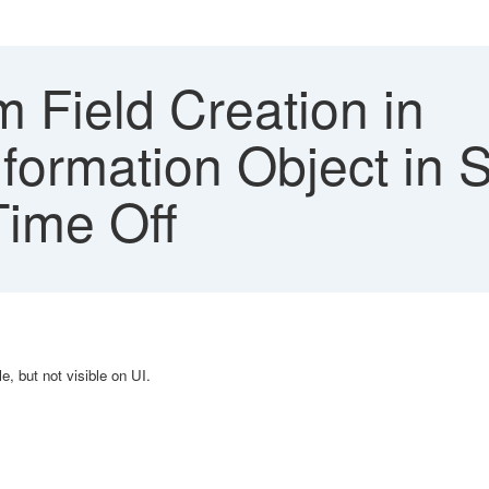
 Field Creation in
formation Object in 
ime Off
e, but not visible on UI.