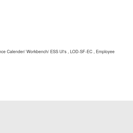
ce Calender/ Workbench/ ESS UI's , LOD-SF-EC , Employee