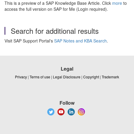
This is a preview of a SAP Knowledge Base Article. Click
more
to
access the full version on SAP for Me (Login required).
Search for additional results
Visit SAP Support Portal's
SAP Notes and KBA Search
.
Legal
Privacy
|
Terms of use
|
Legal Disclosure
|
Copyright
|
Trademark
Follow