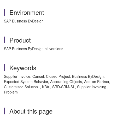
Environment
SAP Business ByDesign
Product
SAP Business ByDesign all versions
Keywords
Supplier Invoice, Cancel, Closed Project, Business ByDesign,
Expected System Behavior, Accounting Objects, Add-on Partner,
Customized Solution. , KBA , SRD-SRM-SI , Supplier Invoicing ,
Problem
About this page