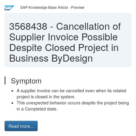
SAP Knowledge Base Article - Preview
3568438
-
Cancellation of
Supplier Invoice Possible
Despite Closed Project in
Business ByDesign
Symptom
A supplier invoice can be cancelled even when its related
project is closed in the system.
This unexpected behavior occurs despite the project being
in a Completed state.
Read more...