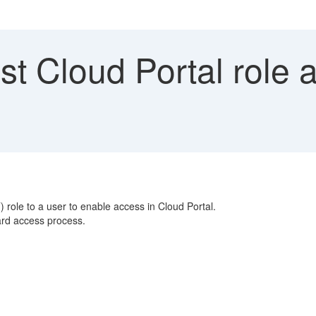
t Cloud Portal role a
le to a user to enable access in Cloud Portal.
dard access process.