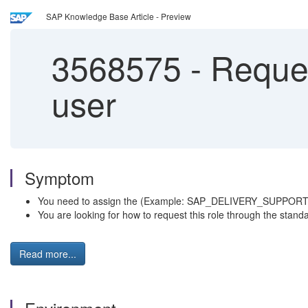
SAP Knowledge Base Article - Preview
3568575
-
Reques
user
Symptom
You need to assign the (Example: SAP_DELIVERY_SUPPORT) ro
You are looking for how to request this role through the stan
Read more...