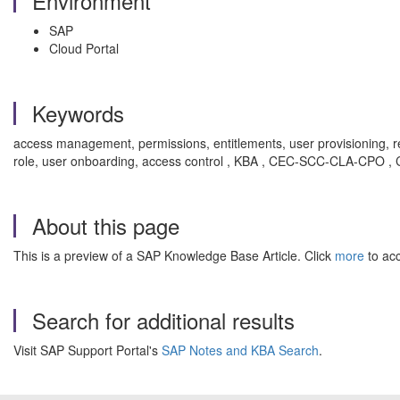
Environment
SAP
Cloud Portal
Keywords
access management, permissions, entitlements, user provisioning, r
role, user onboarding, access control , KBA , CEC-SCC-CLA-CPO 
About this page
This is a preview of a SAP Knowledge Base Article. Click
more
to acc
Search for additional results
Visit SAP Support Portal's
SAP Notes and KBA Search
.