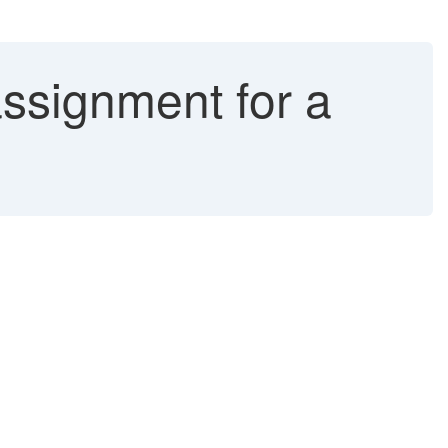
ssignment for a