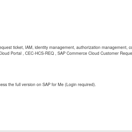
equest ticket, IAM, identity management, authorization management, co
, Cloud Portal , CEC-HCS-REQ , SAP Commerce Cloud Customer Reque
ess the full version on SAP for Me (Login required).