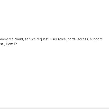
mmerce cloud, service request, user roles, portal access, support
st , How To