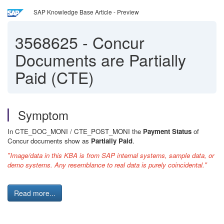
SAP Knowledge Base Article - Preview
3568625
-
Concur
Documents are Partially
Paid (CTE)
Symptom
In CTE_DOC_MONI / CTE_POST_MONI the
Payment Status
of
Concur documents show as
Partially Paid
.
"Image/data in this KBA is from SAP internal systems, sample data, or
demo systems. Any resemblance to real data is purely coincidental."
Read more...