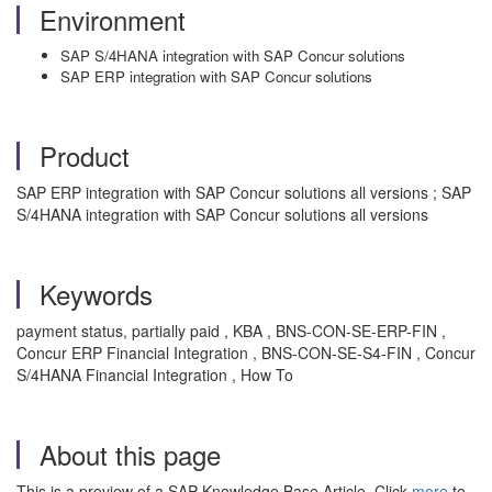
Environment
SAP S/4HANA integration with SAP Concur solutions
SAP ERP integration with SAP Concur solutions
Product
SAP ERP integration with SAP Concur solutions all versions ; SAP
S/4HANA integration with SAP Concur solutions all versions
Keywords
payment status, partially paid , KBA , BNS-CON-SE-ERP-FIN ,
Concur ERP Financial Integration , BNS-CON-SE-S4-FIN , Concur
S/4HANA Financial Integration , How To
About this page
This is a preview of a SAP Knowledge Base Article. Click
more
to